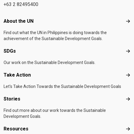
+63 2 82495400
Footer menu
About the UN
Abo
Find out what the UN in Philippines is doing towards the
achievement of the Sustainable Development Goals.
SDGs
SD
Our work on the Sustainable Development Goals.
Take Action
Tak
Let's Take Action Towards the Sustainable Development Goals
Stories
Sto
Find out more about our work towards the Sustainable
Development Goals.
Resources
Res