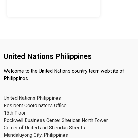
United Nations Philippines
Welcome to the United Nations country team website of
Philippines
United Nations Philippines
Resident Coordinator’s Office
15th Floor
Rockwell Business Center Sheridan North Tower
Corner of United and Sheridan Streets
Mandaluyong City, Philippines