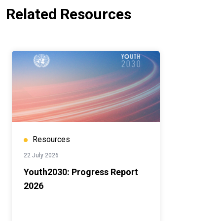
Related Resources
Resources
22 July 2026
Youth2030: Progress Report
2026