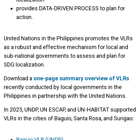
provides DATA-DRIVEN PROCESS to plan for
action.
United Nations in the Philippines promotes the VLRs
as a robust and effective mechanism for local and
sub-national governments to assess and plan for
SDG localization.
Download a
one-page summary overview of VLRs
recently conducted by local governments in the
Philippines in partnership with the United Nations.
In 2025, UNDP, UN ESCAP, and UN-HABITAT supported
VLRs in the cities of Baguio, Santa Rosa, and Surigao:
Baguio VLR (UNDP)