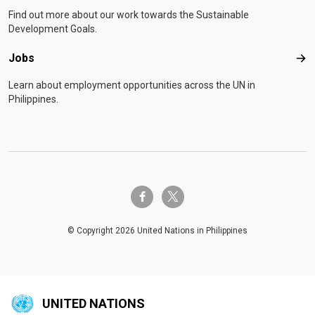
Find out more about our work towards the Sustainable
Development Goals.
Jobs
Job
Learn about employment opportunities across the UN in
Philippines.
twitter-x
facebook-f
© Copyright 2026 United Nations in Philippines
UNITED NATIONS