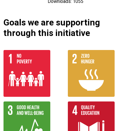
Downloads: 1055
Goals we are supporting
through this initiative