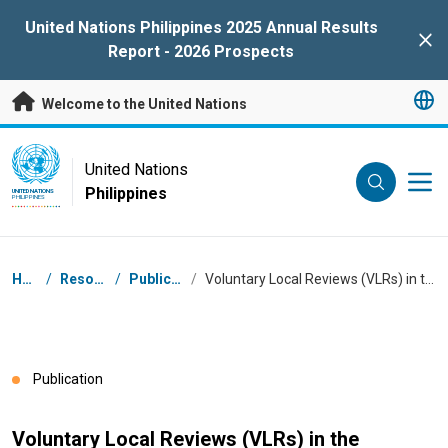
Skip to main content
United Nations Philippines 2025 Annual Results
Clo
Report - 2026 Prospects
Welcome to the United Nations
UN Logo
United Nations
Philippines
UNITED NATIONS
PHILIPPINES
Breadcrumb
Home
/
Resources
/
Publications
/
Voluntary Local Reviews (VLRs) in the Philippines in 2025
Publication
Voluntary Local Reviews (VLRs) in the