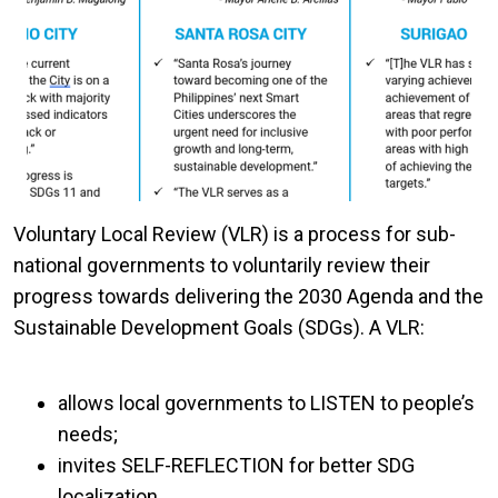
Voluntary Local Review (VLR) is a process for sub-
national governments to voluntarily review their
progress towards delivering the 2030 Agenda and the
Sustainable Development Goals (SDGs). A VLR:
allows local governments to LISTEN to people’s
needs;
invites SELF-REFLECTION for better SDG
localization