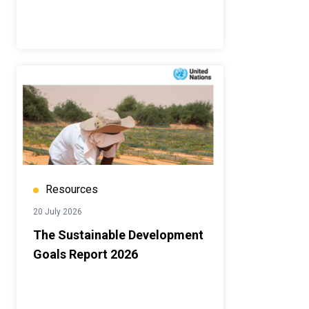
Resources
20 July 2026
The Sustainable Development
Goals Report 2026