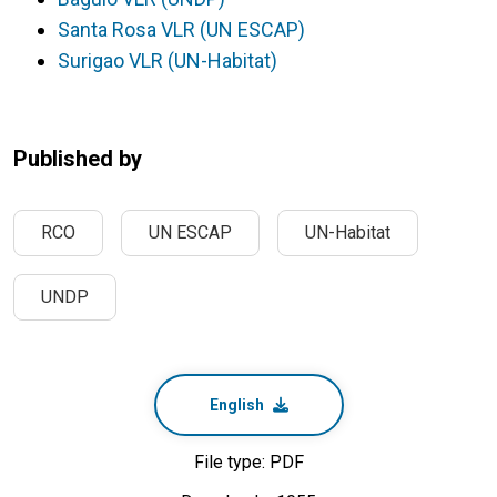
Santa Rosa VLR (UN ESCAP)
Surigao VLR (UN-Habitat)
Published by
RCO
UN ESCAP
UN-Habitat
UNDP
English
File type: PDF