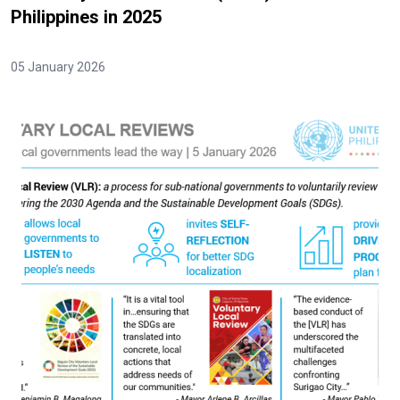
Philippines in 2025
05 January 2026