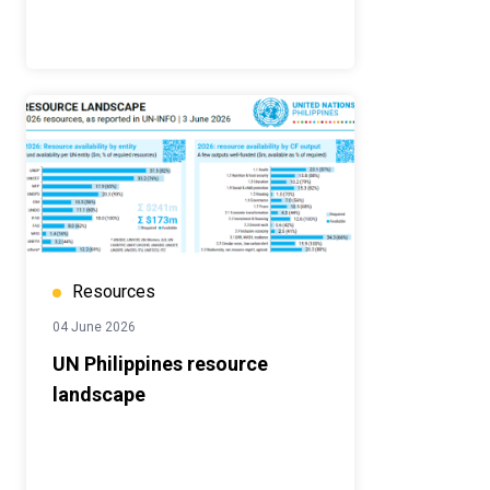
Resources
04 June 2026
UN Philippines resource
landscape