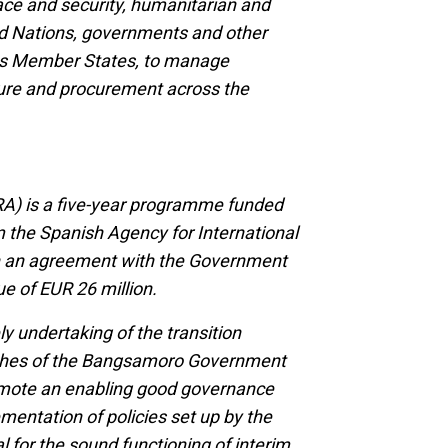
ace and security, humanitarian and
d Nations, governments and other
its Member States, to manage
cture and procurement across the
A) is a five-year programme funded
m the Spanish Agency for International
h an agreement with the Government
ue of EUR 26 million.
 undertaking of the transition
anches of the Bangsamoro Government
promote an enabling good governance
mentation of policies set up by the
al for the sound functioning of interim