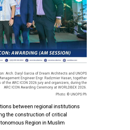
on: Arch. Daryl Garcia of Dream Architects and UNOPS
Management Engineer Engr. Radzmier Hasan, together
of the ARC ICON 2026 jury and organizers, during the
ARC ICON Awarding Ceremony at WORLDBEX 2026.
Photo: © UNOPS Ph
ions between regional institutions
 the construction of critical
Autonomous Region in Muslim