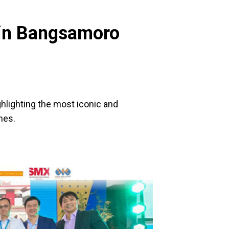
e in Bangsamoro
ghlighting the most iconic and
nes.