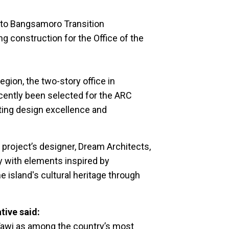
to Bangsamoro Transition
construction for the Office of the
egion, the two-story office in
cently been selected for the ARC
ting design excellence and
 project’s designer, Dream Architects,
 with elements inspired by
e island's cultural heritage through
ive said:
-Tawi as among the country’s most