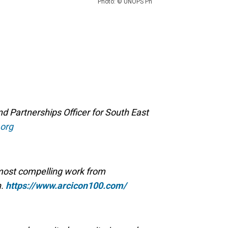
Photo: © UNOPS Ph
Partnerships Officer for South East
org
 most compelling work from
n.
https://www.arcicon100.com/