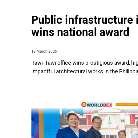
Public infrastructur
wins national award
18 March 2026
Tawi-Tawi office wins prestigious award, hi
impactful architectural works in the Philippi