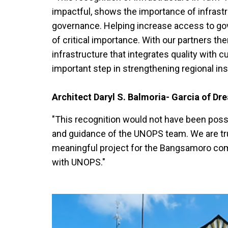
impactful, shows the importance of infrastr
governance. Helping increase access to go
of critical importance. With our partners t
infrastructure that integrates quality with cul
important step in strengthening regional inst
Architect Daryl S. Balmoria- Garcia of Dr
"This recognition would not have been possib
and guidance of the UNOPS team. We are trul
meaningful project for the Bangsamoro commu
with UNOPS."