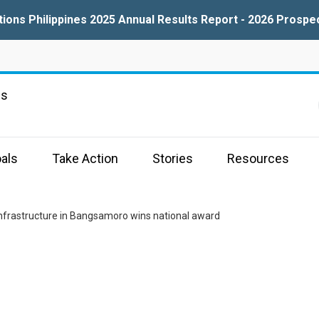
tions Philippines 2025 Annual Results Report - 2026 Prospe
ns
als
Take Action
Stories
Resources
infrastructure in Bangsamoro wins national award