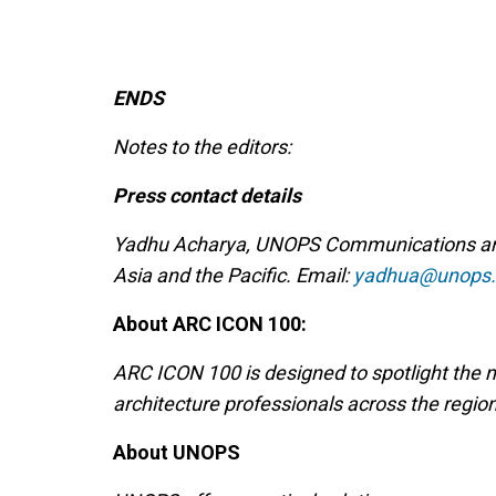
ENDS
Notes to the editors:
Press contact details
Yadhu Acharya, UNOPS Communications and 
Asia and the Pacific. Email:
yadhua@unops.
About ARC ICON 100:
ARC ICON 100 is designed to spotlight the
architecture professionals across the regio
About UNOPS