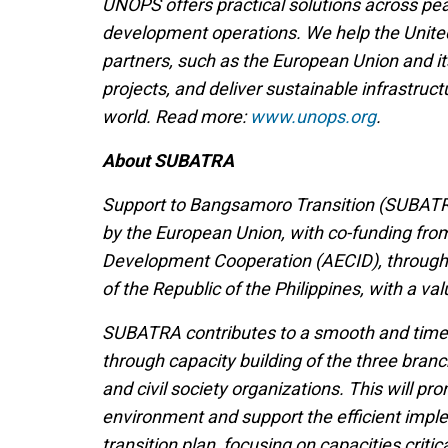
UNOPS offers practical solutions across pe
development operations. We help the Unite
partners, such as the European Union and 
projects, and deliver sustainable infrastru
world. Read more:
www.unops.org
.
About SUBATRA
Support to Bangsamoro Transition (SUBATR
by the European Union, with co-funding fro
Development Cooperation (AECID), throug
of the Republic of the Philippines, with a val
SUBATRA contributes to a smooth and timely
through capacity building of the three br
and civil society organizations. This will 
environment and support the efficient imple
transition plan, focusing on capacities critic