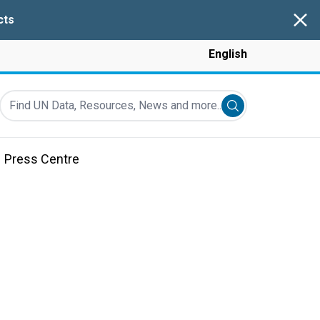
Clos
cts
English
Find UN Data, Resources, News and more...
Submit search
Press Centre