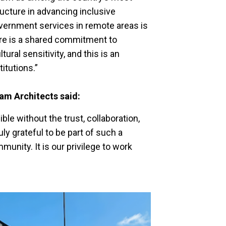
ucture in advancing inclusive
vernment services in remote areas is
here is a shared commitment to
tural sensitivity, and this is an
itutions.”
eam Architects said:
le without the trust, collaboration,
y grateful to be part of such a
nity. It is our privilege to work