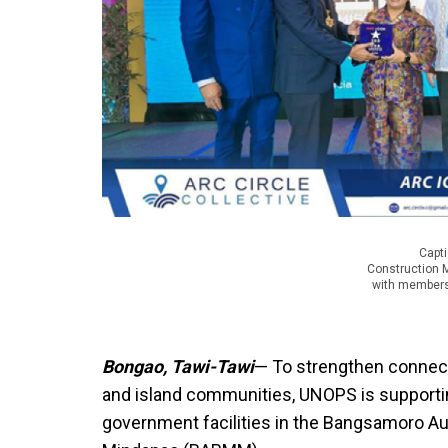
Capti
Construction 
with members 
Bongao, Tawi-Tawi
— To strengthen connect
and island communities, UNOPS is supporting
government facilities in the Bangsamoro 