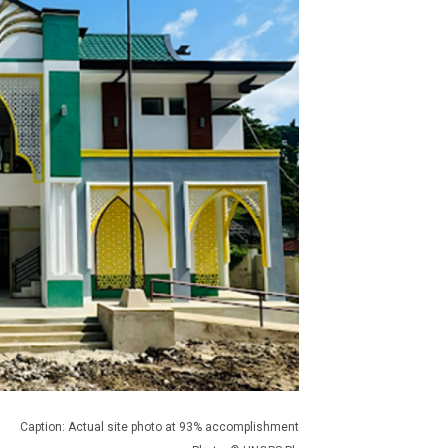
Caption: Actual site photo at 93% accomplishment