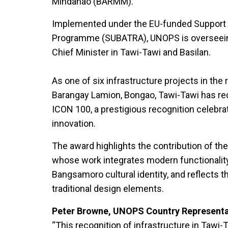
Mindanao (BARMM).
Implemented under the EU-funded Support 
Programme (SUBATRA), UNOPS is overseeing 
Chief Minister in Tawi-Tawi and Basilan.
As one of six infrastructure projects in the r
Barangay Lamion, Bongao, Tawi-Tawi has re
ICON 100, a prestigious recognition celebra
innovation.
The award highlights the contribution of the
whose work integrates modern functionality
Bangsamoro cultural identity, and reflects th
traditional design elements.
Peter Browne, UNOPS Country Representat
“This recognition of infrastructure in Tawi