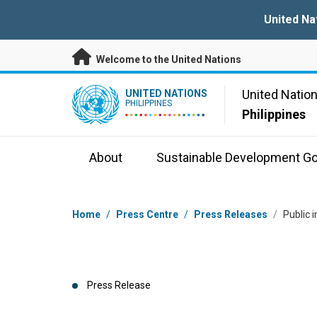
Skip to main content
United Na
Welcome to the United Nations
UN Logo
United Natio
UNITED NATIONS
PHILIPPINES
Philippines
About
Sustainable Development Go
Breadcrumb
Home
/
Press Centre
/
Press Releases
/
Public 
Press Release