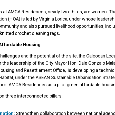
es at AMCA Residences, nearly two-thirds, are women. Th
n (HOA) is led by Virginia Lorica, under whose leadersh
ommunity and also pursued livelihood opportunities, incl
knitted crochet cleaning rags.
 Affordable Housing
allenges and the potential of the site, the Caloocan Loc
 the leadership of the City Mayor Hon. Dale Gonzalo Mala
Housing and Resettlement Office, is developing a technica
abitat, under the ASEAN Sustainable Urbanisation Strat
pport AMCA Residences as a pilot green affordable housi
n three interconnected pillars:
ination:
Strengthen collaboration between national agencie