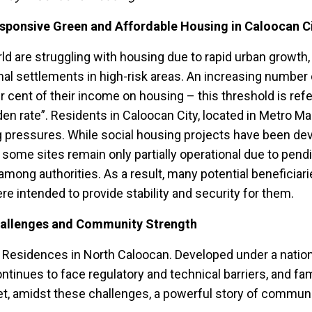
ponsive Green and Affordable Housing in Caloocan C
 are struggling with housing due to rapid urban growth
mal settlements in high-risk areas. An increasing number 
 cent of their income on housing – this threshold is refe
n rate”. Residents in Caloocan City, located in Metro Ma
g pressures. While social housing projects have been de
some sites remain only partially operational due to pend
mong authorities. As a result, many potential beneficiari
re intended to provide stability and security for them.
allenges and Community Strength
 Residences in North Caloocan. Developed under a natio
ntinues to face regulatory and technical barriers, and fam
. Yet, amidst these challenges, a powerful story of commun