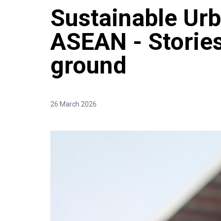
Sustainable Urb
ASEAN - Stories
ground
26 March 2026