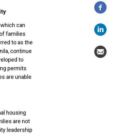
ity
, which can
of families
rred to as the
nila, continue
veloped to
ing permits
es are unable
nal housing
ilies are not
ity leadership