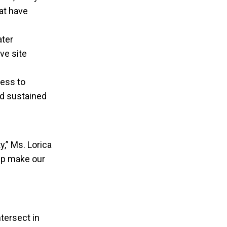
at have
ater
ve site
ness to
d sustained
y,” Ms. Lorica
elp make our
tersect in