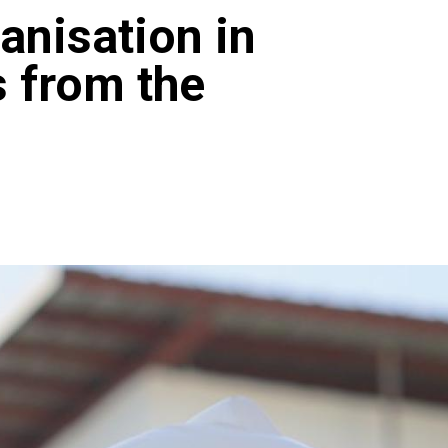
anisation in
 from the