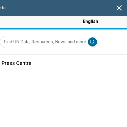
Clos
cts
English
Find UN Data, Resources, News and more...
Submit search
Press Centre