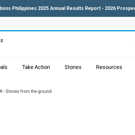
tions Philippines 2025 Annual Results Report - 2026 Prospe
ns
als
Take Action
Stories
Resources
N - Stories from the ground