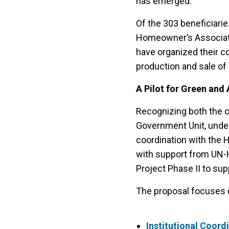
has emerged.
Of the 303 beneficiari
Homeowner’s Associatio
have organized their c
production and sale of 
A Pilot for Green and
Recognizing both the ch
Government Unit, under
coordination with the 
with support from UN-H
Project Phase II to su
The proposal focuses o
Institutional Coord