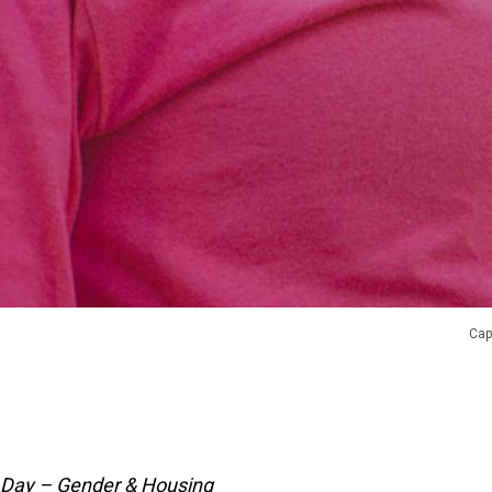
Cap
 Day – Gender & Housing