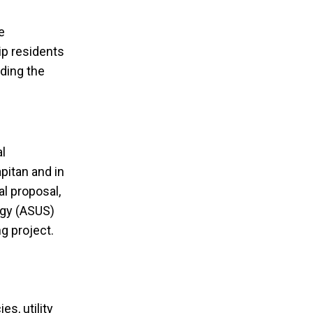
e
ip residents
uding the
al
pitan and in
l proposal,
egy (ASUS)
ng project.
s, utility