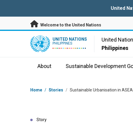
Skip to main content
United Na
Welcome to the United Nations
UN Logo
United Natio
UNITED NATIONS
PHILIPPINES
Philippines
About
Sustainable Development Go
Breadcrumb
Home
/
Stories
/
Sustainable Urbanisation in ASEA
Story