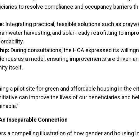
iciaries to resolve compliance and occupancy barriers th
e:
Integrating practical, feasible solutions such as grayw
ainwater harvesting, and solar-ready retrofitting to impro
rdability.
hip:
During consultations, the HOA expressed its willing
ences as a model, ensuring improvements are driven an
ty itself.
g a pilot site for green and affordable housing in the cit
initiative can improve the lives of our beneficiaries and h
nable.”
An Inseparable Connection
 a compelling illustration of how gender and housing in