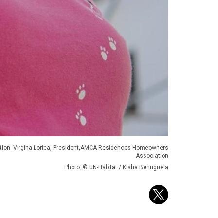
tion: Virgina Lorica, President,AMCA Residences Homeowners
Association
Photo: © UN-Habitat / Kisha Beringuela