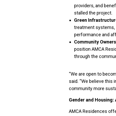
providers, and benef
stalled the project.
Green Infrastructur
treatment systems, r
performance and affo
Community Owners
position AMCA Resid
through the communi
“We are open to becomin
said. “We believe this 
community more sustai
Gender and Housing: 
AMCA Residences offers