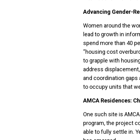
Advancing Gender-Res
Women around the world
lead to growth in infor
spend more than 40 per
“housing cost overburde
to grapple with housin
address displacement, 
and coordination gaps a
to occupy units that we
AMCA Residences: Ch
One such site is AMCA
program, the project co
able to fully settle in