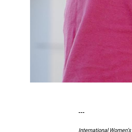
---
International Women’s