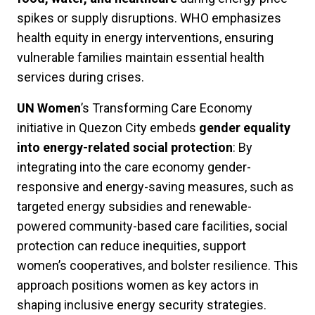
spikes or supply disruptions. WHO emphasizes
health equity in energy interventions, ensuring
vulnerable families maintain essential health
services during crises.
UN Women
’s Transforming Care Economy
initiative in Quezon City embeds
gender equality
into energy-related social protection
: By
integrating into the care economy gender-
responsive and energy-saving measures, such as
targeted energy subsidies and renewable-
powered community-based care facilities, social
protection can reduce inequities, support
women’s cooperatives, and bolster resilience. This
approach positions women as key actors in
shaping inclusive energy security strategies.