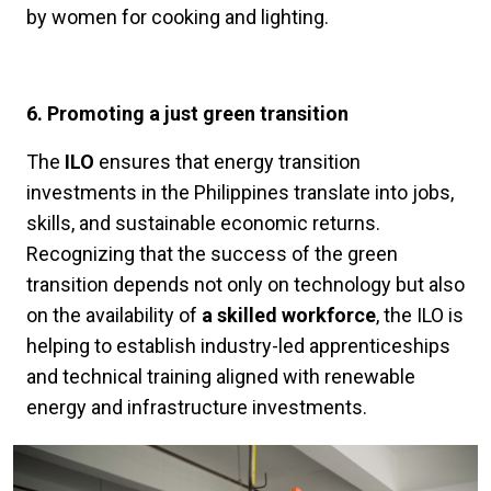
by women for cooking and lighting.
6. Promoting a just green transition
The
ILO
ensures that energy transition
investments in the Philippines translate into jobs,
skills, and sustainable economic returns.
Recognizing that the success of the green
transition depends not only on technology but also
on the availability of
a skilled workforce
, the ILO is
helping to establish industry-led apprenticeships
and technical training aligned with renewable
energy and infrastructure investments.