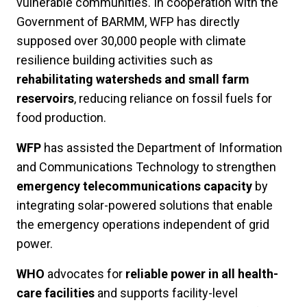
vulnerable communities. In cooperation with the
Government of BARMM, WFP has directly
supposed over 30,000 people with climate
resilience building activities such as
rehabilitating watersheds and small farm
reservoirs
, reducing reliance on fossil fuels for
food production.
WFP
has assisted the Department of Information
and Communications Technology to strengthen
emergency telecommunications capacity
by
integrating solar-powered solutions that enable
the emergency operations independent of grid
power.
WHO
advocates for
reliable power in all health-
care facilities
and supports facility-level