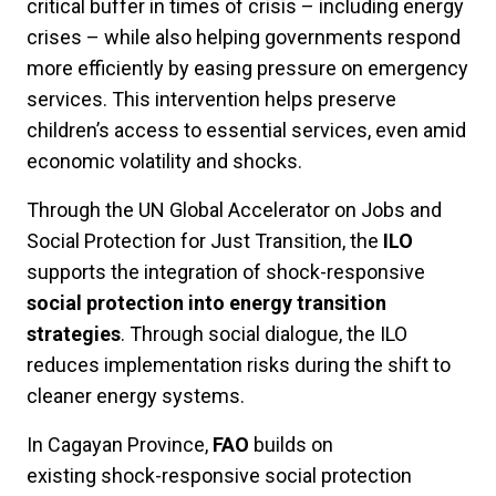
critical buffer in times of crisis – including energy
crises – while also helping governments respond
more efficiently by easing pressure on emergency
services. This intervention helps preserve
children’s access to essential services, even amid
economic volatility and shocks.
Through the UN Global Accelerator on Jobs and
Social Protection for Just Transition, the
ILO
supports the integration of shock-responsive
social protection into energy transition
strategies
. Through social dialogue, the ILO
reduces implementation risks during the shift to
cleaner energy systems.
In Cagayan Province,
FAO
builds
on
existing
shock-responsive social protection