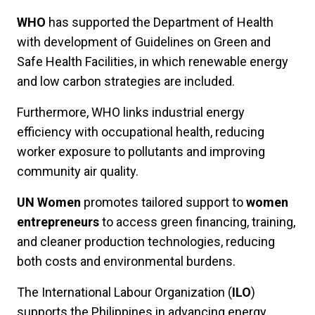
WHO
has supported the Department of Health
with development of Guidelines on Green and
Safe Health Facilities, in which renewable energy
and low carbon strategies are included.
Furthermore, WHO links industrial energy
efficiency with occupational health, reducing
worker exposure to pollutants and improving
community air quality.
UN Women
promotes tailored support to
women
entrepreneurs
to access green financing, training,
and cleaner production technologies, reducing
both costs and environmental burdens.
The International Labour Organization (
ILO
)
supports the Philippines in advancing energy