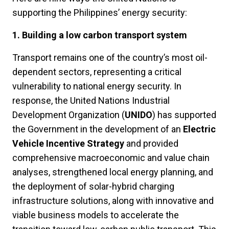
supporting the Philippines’ energy security:
1. Building a low carbon transport system
Transport remains one of the country’s most oil-
dependent sectors, representing a critical
vulnerability to national energy security. In
response, the United Nations Industrial
Development Organization (
UNIDO
) has supported
the Government in the development of an
Electric
Vehicle Incentive Strategy
and provided
comprehensive macroeconomic and value chain
analyses, strengthened local energy planning, and
the deployment of solar-hybrid charging
infrastructure solutions, along with innovative and
viable business models to accelerate the