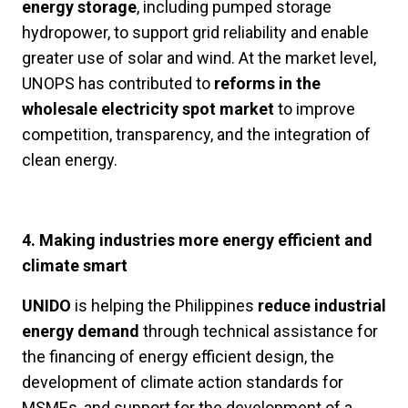
energy storage
, including pumped storage
hydropower, to support grid reliability and enable
greater use of solar and wind. At the market level,
UNOPS has contributed to
reforms in the
wholesale electricity spot market
to improve
competition, transparency, and the integration of
clean energy.
4. Making industries more energy efficient and
climate smart
UNIDO
is helping the Philippines
reduce industrial
energy demand
through technical assistance for
the financing of energy efficient design, the
development of climate action standards for
MSMEs, and support for the development of a