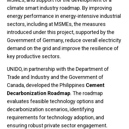
climate smart industry roadmap. By improving
energy performance in energy-intensive industrial
sectors, including at MSMEs, the measures
introduced under this project, supported by the
Government of Germany, reduce overall electricity
demand on the grid and improve the resilience of
key productive sectors.
UNIDO, in partnership with the Department of
Trade and Industry and the Government of
Canada, developed the Philippines
Cement
Decarbonization Roadmap
. The roadmap
evaluates feasible technology options and
decarbonization scenarios, identifying
requirements for technology adoption, and
ensuring robust private sector engagement.