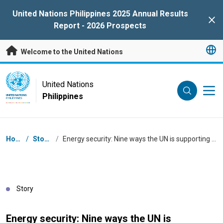
Skip to main content
United Nations Philippines 2025 Annual Results
Clo
Report - 2026 Prospects
Welcome to the United Nations
UN Logo
United Nations
Philippines
UNITED NATIONS
PHILIPPINES
Breadcrumb
Home
/
Stories
/
Energy security: Nine ways the UN is supporting the Philippines
Story
Energy security: Nine ways the UN is