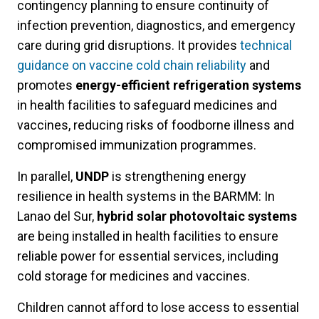
contingency planning to ensure continuity of
infection prevention, diagnostics, and emergency
care during grid disruptions. It provides
technical
guidance on vaccine cold chain reliability
and
promotes
energy-efficient refrigeration systems
in health facilities to safeguard medicines and
vaccines, reducing risks of foodborne illness and
compromised immunization programmes.
In parallel,
UNDP
is strengthening energy
resilience in health systems in the BARMM: In
Lanao del Sur,
hybrid solar photovoltaic systems
are being installed in health facilities to ensure
reliable power for essential services, including
cold storage for medicines and vaccines.
Children cannot afford to lose access to essential