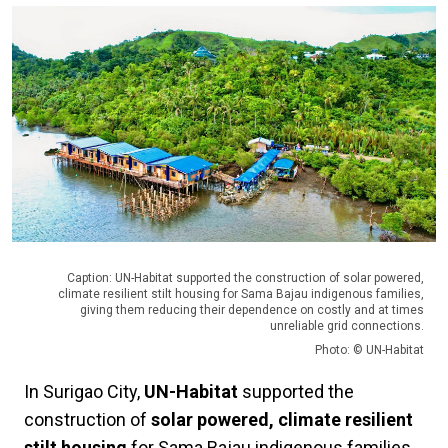
Caption: UN-Habitat supported the construction of solar powered,
climate resilient stilt housing for Sama Bajau indigenous families,
giving them reducing their dependence on costly and at times
unreliable grid connections.
Photo: © UN-Habitat
In Surigao City,
UN-Habitat
supported the
construction of
solar powered, climate resilient
stilt housing
for Sama Bajau indigenous families