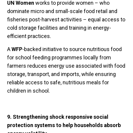
UN Women
works to provide women – who
dominate micro and small-scale food retail and
fisheries post-harvest activities – equal access to
cold storage facilities and training in energy-
efficient practices.
A
WFP
-backed initiative to
source nutritious food
for school feeding programmes locally from
farmers reduces energy use associated with food
storage, transport, and imports, while ensuring
reliable access to safe, nutritious meals for
children in school.
9. Strengthening shock responsive social
protection systems to help households absorb