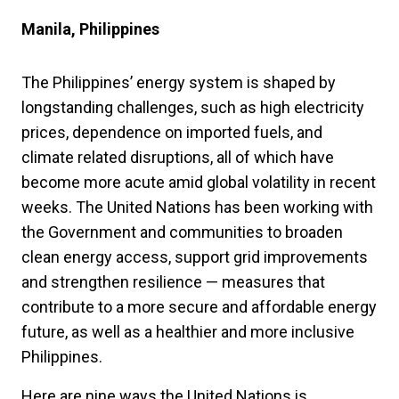
Manila, Philippines
The Philippines’ energy system is shaped by
longstanding challenges, such as high electricity
prices, dependence on imported fuels, and
climate related disruptions, all of which have
become more acute amid global volatility in recent
weeks. The United Nations has been working with
the Government and communities to broaden
clean energy access, support grid improvements
and strengthen resilience — measures that
contribute to a more secure and affordable energy
future, as well as a healthier and more inclusive
Philippines.
Here are nine ways the United Nations is