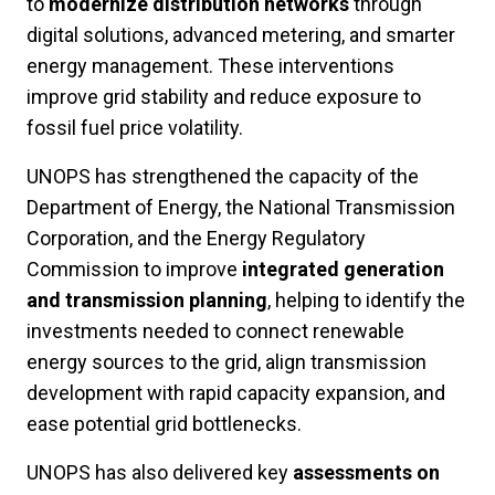
to
modernize distribution networks
through
digital solutions, advanced metering, and smarter
energy management. These interventions
improve grid stability and reduce exposure to
fossil fuel price volatility.
UNOPS has strengthened the capacity of the
Department of Energy, the National Transmission
Corporation, and the Energy Regulatory
Commission to improve
integrated generation
and transmission planning
, helping to identify the
investments needed to connect renewable
energy sources to the grid, align transmission
development with rapid capacity expansion, and
ease potential grid bottlenecks.
UNOPS has also delivered key
assessments on