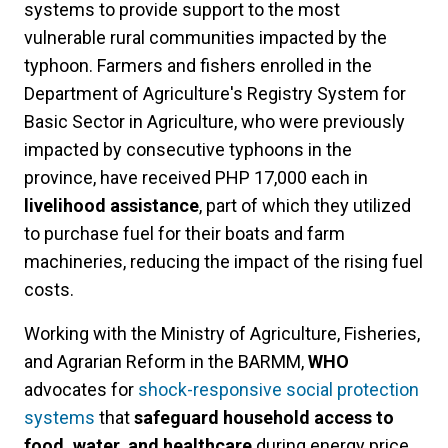
systems
to provide support to
the most
vulnerable rural communities impacted by the
typhoon.
Farmers and fishers enrolled in the
Department of Agriculture's Registry System for
Basic Sector in Agriculture, who were previously
impacted by consecutive typhoons in the
province, have received PHP 17,000 each in
livelihood assistance
, part of which they utilized
to purchase fuel for their boats and farm
machineries, reducing the impact of the rising fuel
costs.
Working with the Ministry of Agriculture, Fisheries,
and Agrarian Reform in the BARMM,
WHO
advocates for
shock-responsive social protection
systems
that
safeguard household access to
food, water, and healthcare
during energy price