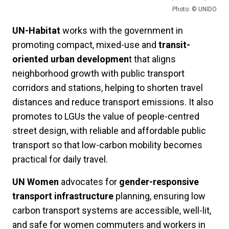
Photo: © UNIDO
UN-Habitat
works with the government in
promoting compact, mixed-use and
transit-
oriented urban developmen
t that aligns
neighborhood growth with public transport
corridors and stations, helping to shorten travel
distances and reduce transport emissions. It also
promotes to LGUs the value of people-centred
street design, with reliable and affordable public
transport so that low-carbon mobility becomes
practical for daily travel.
UN Women
advocates for
gender-responsive
transport infrastructure
planning, ensuring low
carbon transport systems are accessible, well-lit,
and safe for women commuters and workers in