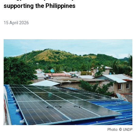
supporting the Philippines
15 April 2026
Photo: © UNDP