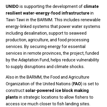
UNIDO
is supporting the development of
climate
resilient water-energy-food infrastructure
in
Tawi-Tawi in the BARMM. This includes renewable
energy-linked systems that power water systems
including desalination, support to seaweed
production, agriculture, and food processing
services. By securing energy for essential
services in remote provinces, the project, funded
by the Adaptation Fund, helps reduce vulnerability
to supply disruptions and climate shocks.
Also in the BARMM, the Food and Agriculture
Organization of the United Nations (
FAO
) is set to
construct
solar-powered ice block making
plants
in strategic locations to allow fishers to
access ice much closer to fish landing sites.