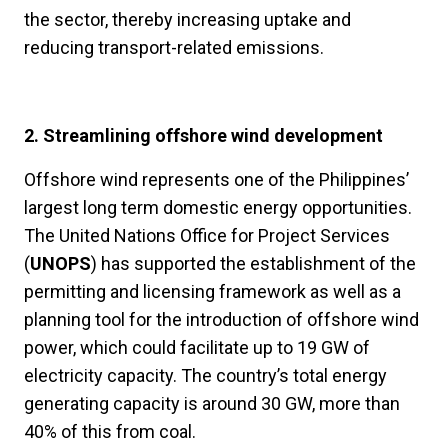
the sector, thereby increasing uptake and
reducing transport-related emissions.
2. Streamlining offshore wind development
Offshore wind represents one of the Philippines’
largest long term domestic energy opportunities.
The United Nations Office for Project Services
(
UNOPS
) has supported the establishment of the
permitting and licensing framework as well as a
planning tool for the introduction of offshore wind
power, which could facilitate up to 19 GW of
electricity capacity. The country’s total energy
generating capacity is around 30 GW, more than
40% of this from coal.