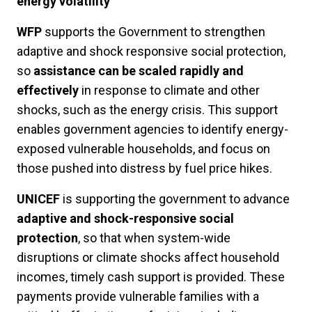
energy volatility
WFP
supports the Government to strengthen
adaptive and shock responsive social protection,
so
assistance can be scaled rapidly and
effectively
in response to climate and other
shocks, such as the energy crisis. This support
enables government agencies to identify energy-
exposed vulnerable households, and focus on
those pushed into distress by fuel price hikes.
UNICEF
is supporting the government to advance
adaptive and shock-responsive social
protection
, so that when system-wide
disruptions or climate shocks affect household
incomes, timely cash support is provided. These
payments provide vulnerable families with a