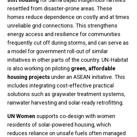
resettled from disaster-prone areas. These
homes reduce dependence on costly and at times
unreliable grid connections. This strengthens
energy access and resilience for communities
frequently cut off during storms, and can serve as
a model for government roll-out of similar
initiatives in other parts of the country. UN-Habitat
is also working on piloting
green, affordable
housing projects
under an ASEAN initiative. This
includes integrating cost-effective practical
solutions such as graywater treatment systems,
rainwater harvesting and solar-ready retrofitting.
UN Women
supports co-design with women
residents of solar-powered housing, which
reduces reliance on unsafe fuels often managed