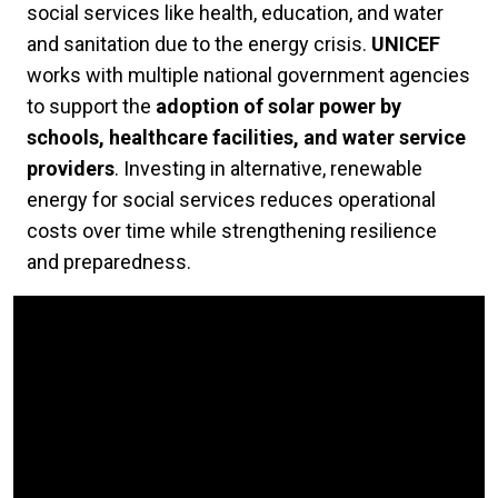
social services like health, education, and water
and sanitation due to the energy crisis.
UNICEF
works with multiple national government agencies
to support the
adoption of solar power by
schools, healthcare facilities, and water service
providers
. Investing in alternative, renewable
energy for social services reduces operational
costs over time while strengthening resilience
and preparedness.
Video Url