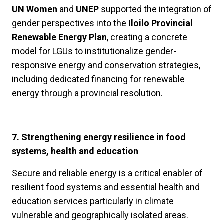
UN Women
and
UNEP
supported the integration of
gender perspectives into the
Iloilo Provincial
Renewable Energy Plan
, creating a concrete
model for LGUs to institutionalize gender-
responsive energy and conservation strategies,
including dedicated financing for renewable
energy through a provincial resolution.
7. Strengthening energy resilience in food
systems, health and education
Secure and reliable energy is a critical enabler of
resilient food systems and essential health and
education services particularly in climate
vulnerable and geographically isolated areas.