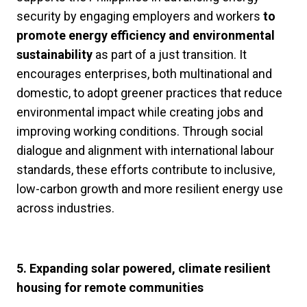
security by engaging employers and workers
to
promote energy efficiency and environmental
sustainability
as part of a just transition. It
encourages enterprises, both multinational and
domestic, to adopt greener practices that reduce
environmental impact while creating jobs and
improving working conditions. Through social
dialogue and alignment with international labour
standards, these efforts contribute to inclusive,
low-carbon growth and more resilient energy use
across industries.
5. Expanding solar powered, climate resilient
housing for remote communities