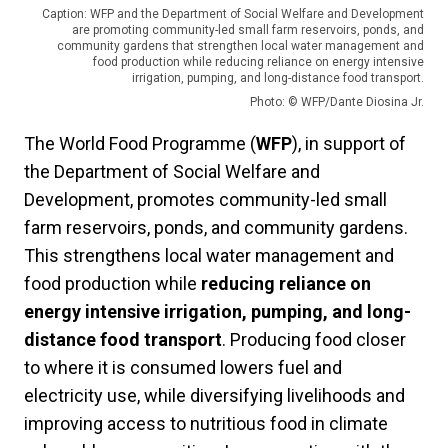
Caption: WFP and the Department of Social Welfare and Development
are promoting community-led small farm reservoirs, ponds, and
community gardens that strengthen local water management and
food production while reducing reliance on energy intensive
irrigation, pumping, and long-distance food transport.
Photo: © WFP/Dante Diosina Jr.
The World Food Programme (
WFP
), in support of
the Department of Social Welfare and
Development, promotes community-led small
farm reservoirs, ponds, and community gardens.
This strengthens local water management and
food production while
reducing reliance on
energy intensive irrigation, pumping, and long-
distance food transport
. Producing food closer
to where it is consumed lowers fuel and
electricity use, while diversifying livelihoods and
improving access to nutritious food in climate