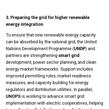
3. Preparing the grid for higher renewable
energy integration
To ensure that new renewable energy capacity
can be absorbed by the national grid, the United
Nations Development Programme (
UNDP
) and
partners are strengthening
smart grid
development, power sector planning, and clean
energy market frameworks. Support includes
improved permitting rules, market readiness
measures, and capacity building for energy
regulators and distribution utilities. In parallel,
UNOPS
is working to advance smart grid
implementation with electric cooperatives, helping