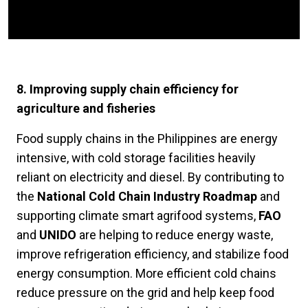
8. Improving supply chain efficiency for
agriculture and fisheries
Food supply chains in the Philippines are energy
intensive, with cold storage facilities heavily
reliant on electricity and diesel. By contributing to
the
National Cold Chain Industry Roadmap
and
supporting climate smart agrifood systems,
FAO
and
UNIDO
are helping to reduce energy waste,
improve refrigeration efficiency, and stabilize food
energy consumption. More efficient cold chains
reduce pressure on the grid and help keep food