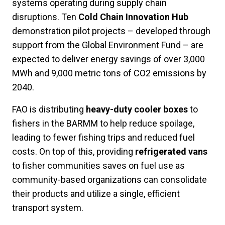
systems operating during supply chain
disruptions. Ten
Cold Chain Innovation Hub
demonstration pilot projects – developed through
support from the Global Environment Fund – are
expected to deliver energy savings of over 3,000
MWh and 9,000 metric tons of CO2 emissions by
2040.
FAO is distributing
heavy-duty cooler boxes
to
fishers in the BARMM to help reduce spoilage,
leading to fewer fishing trips and reduced fuel
costs. On top of this, providing
refrigerated vans
to fisher communities saves on fuel use as
community-based organizations can consolidate
their products and utilize a single, efficient
transport system.