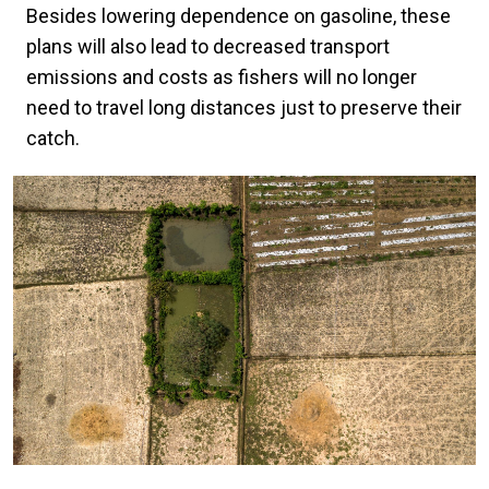
Besides lowering dependence on gasoline, these
plans will also lead to decreased transport
emissions and costs as fishers will no longer
need to travel long distances just to preserve their
catch.