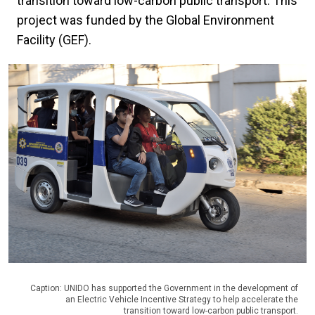
transition toward low-carbon public transport. This
project was funded by the Global Environment
Facility (GEF).
Caption: UNIDO has supported the Government in the development of
an Electric Vehicle Incentive Strategy to help accelerate the
transition toward low-carbon public transport.