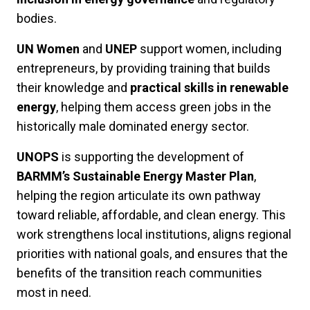
bodies.
UN Women
and
UNEP
support women, including
entrepreneurs, by providing training that builds
their knowledge and
practical skills in renewable
energy
, helping them access green jobs in the
historically male dominated energy sector.
UNOPS
is supporting the development of
BARMM’s Sustainable Energy Master Plan
,
helping the region articulate its own pathway
toward reliable, affordable, and clean energy. This
work strengthens local institutions, aligns regional
priorities with national goals, and ensures that the
benefits of the transition reach communities
most in need.