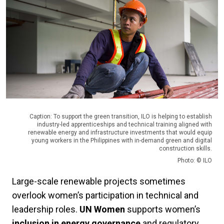
Caption: To support the green transition, ILO is helping to establish
industry-led apprenticeships and technical training aligned with
renewable energy and infrastructure investments that would equip
young workers in the Philippines with in-demand green and digital
construction skills.
Photo: © ILO
Large-scale renewable projects sometimes
overlook women’s participation in technical and
leadership roles.
UN Women
supports women’s
inclusion in energy governance
and regulatory