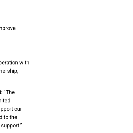
n
improve
eration with
nership,
d: “The
nited
pport our
d to the
 support.”