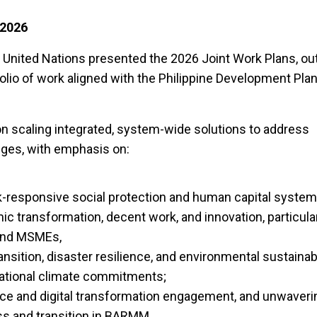
 2026
e United Nations presented the 2026 Joint Work Plans, out
olio of work aligned with the Philippine Development Pla
 scaling integrated, system-wide solutions to address
nges, with emphasis on:
-responsive social protection and human capital system
c transformation, decent work, and innovation, particular
 and MSMEs,
sition, disaster resilience, and environmental sustainabil
ational climate commitments;
e and digital transformation engagement, and unwaveri
ss and transition in BARMM.