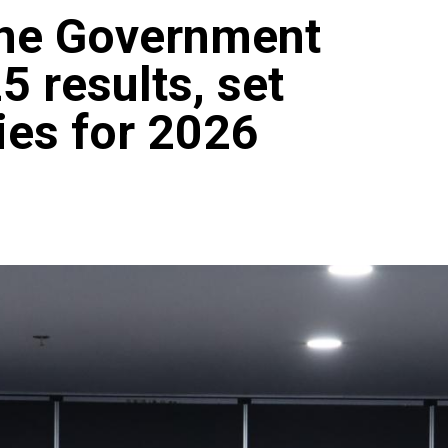
ine Government
5 results, set
ties for 2026