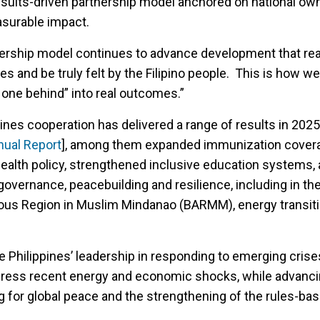
esults-driven partnership model anchored on national ow
asurable impact.
ership model continues to advance development that rea
es and be truly felt by the Filipino people. This is how we
o one behind” into real outcomes.”
nes cooperation has delivered a range of results in 2025
nual Report
], among them expanded immunization cover
ealth policy, strengthened inclusive education systems,
overnance, peacebuilding and resilience, including in th
 Region in Muslim Mindanao (BARMM), energy transiti
e Philippines’ leadership in responding to emerging crise
ddress recent energy and economic shocks, while advanc
 for global peace and the strengthening of the rules-ba