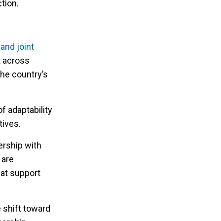
tion.
and joint
t across
the country’s
 adaptability
ives.
ership with
 are
hat support
 shift toward