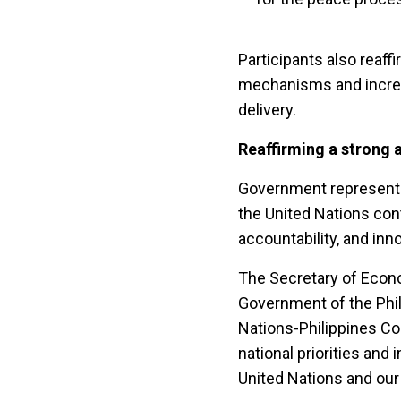
Participants also reaf
mechanisms and increas
delivery.
Reaffirming a strong 
Government representa
the United Nations cont
accountability, and inn
The Secretary of Econ
Government of the Phil
Nations-Philippines C
national priorities and
United Nations and our 