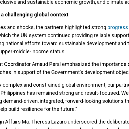
nclusive and sustainable economic growth, and climate ac
 a challenging global context
ges and shocks, the partners highlighted strong
progress 
 which the UN system continued providing reliable suppor
cing national efforts toward sustainable development and 
o upper-middle-income status.
t Coordinator Arnaud Peral emphasized the importance of
ches in support of the Government’s development object
ly complex and constrained global environment, our partn
Philippines has remained strong and result-focused. We
g demand-driven, integrated, forward-looking solutions t
elp build resilience for the future.”
gn Affairs Ma. Theresa Lazaro underscored the deliberate