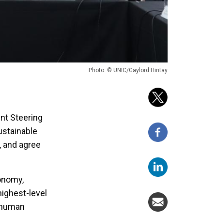
Photo: © UNIC/Gaylord Hintay
nt Steering
ustainable
 and agree
conomy,
highest-level
 human