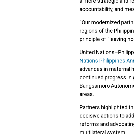
a more strategic and r
accountability, and me
“Our modernized partn
regions of the Philippin
principle of “leaving n
United Nations–Philippi
Nations Philippines An
advances in maternal h
continued progress in g
Bangsamoro Autonomous
areas.
Partners highlighted th
decisive actions to a
reforms and advocating
multilateral system.