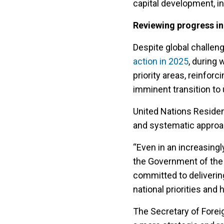
capital development, i
Reviewing progress in
Despite global challen
action in 2025
, during
priority areas, reinfor
imminent transition t
United Nations Residen
and systematic approa
“Even in an increasing
the Government of the 
committed to deliverin
national priorities and h
The Secretary of Forei