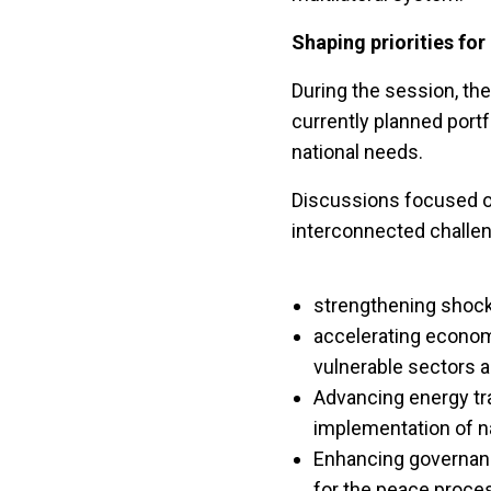
Shaping priorities for
During the session, th
currently planned portf
national needs.
Discussions focused on
interconnected challe
strengthening shock
accelerating economi
vulnerable sectors
Advancing energy tran
implementation of n
Enhancing governanc
for the peace proce