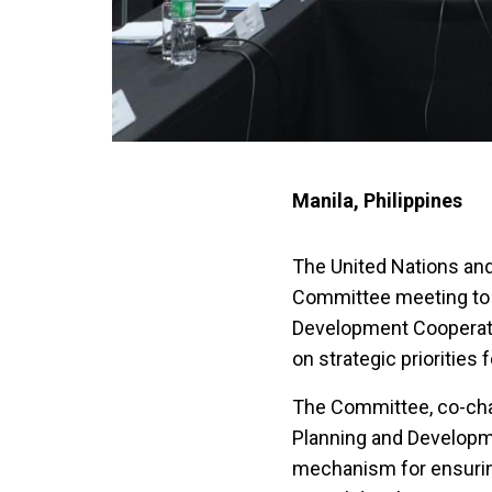
Manila, Philippines
The United Nations and
Committee meeting to 
Development Cooperat
on strategic priorities
The Committee, co-chai
Planning and Developme
mechanism for ensurin