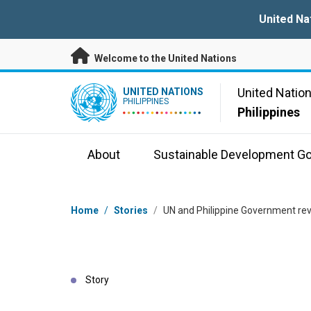
Skip to main content
United Na
Welcome to the United Nations
UN Logo
United Natio
UNITED NATIONS
PHILIPPINES
Philippines
About
Sustainable Development Go
Breadcrumb
Home
/
Stories
/
UN and Philippine Government revie
Story