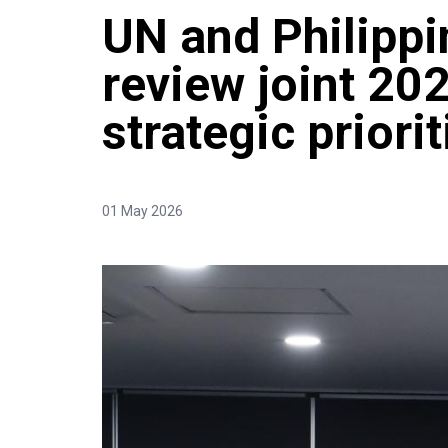
UN and Philipp
review joint 202
strategic priori
01 May 2026