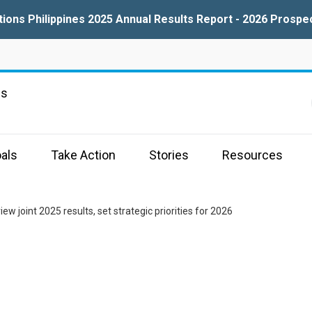
tions Philippines 2025 Annual Results Report - 2026 Prospe
ns
als
Take Action
Stories
Resources
w joint 2025 results, set strategic priorities for 2026