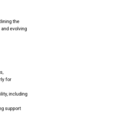
lining the
n and evolving
s,
ly for
ity, including
ng support