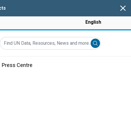
Clos
cts
English
Find UN Data, Resources, News and more...
Submit search
Press Centre