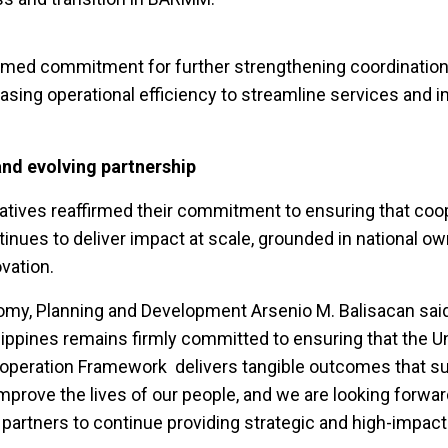
firmed commitment for further strengthening coordinatio
ing operational efficiency to streamline services and 
and evolving partnership
tives reaffirmed their commitment to ensuring that coop
inues to deliver impact at scale, grounded in national ow
ovation.
omy, Planning and Development Arsenio M. Balisacan sai
ippines remains firmly committed to ensuring that the U
ooperation Framework delivers tangible outcomes that su
 improve the lives of our people, and we are looking forwar
partners to continue providing strategic and high-impact