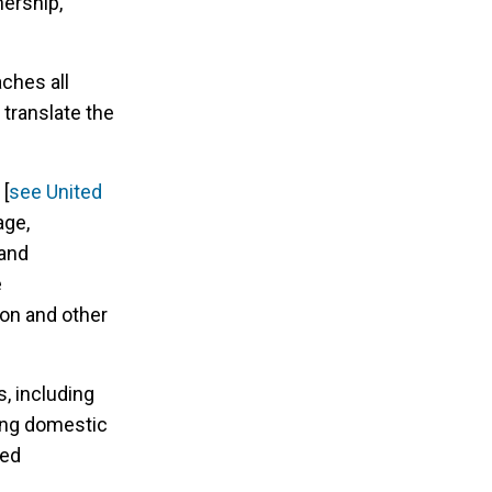
nership,
ches all
 translate the
 [
see United
age,
 and
e
on and other
s, including
ing domestic
sed