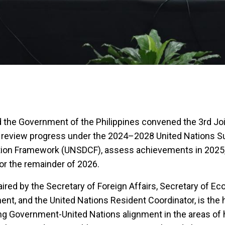
 the Government of the Philippines convened the 3rd Joi
review progress under the 2024–2028 United Nations S
ion Framework (UNSDCF), assess achievements in 2025,
 for the remainder of 2026.
red by the Secretary of Foreign Affairs, Secretary of E
nt, and the United Nations Resident Coordinator, is the 
g Government-United Nations alignment in the areas of