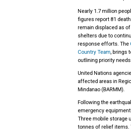
Nearly 1.7 million peo
figures report 81 deat
remain displaced as of
shelters due to conti
response efforts. The
Country Team
, brings
outlining priority needs
United Nations agenci
affected areas in Regi
Mindanao (BARMM).
Following the earthqua
emergency equipment t
Three mobile storage un
tonnes of relief items