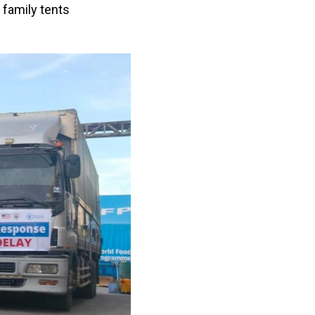
 family tents