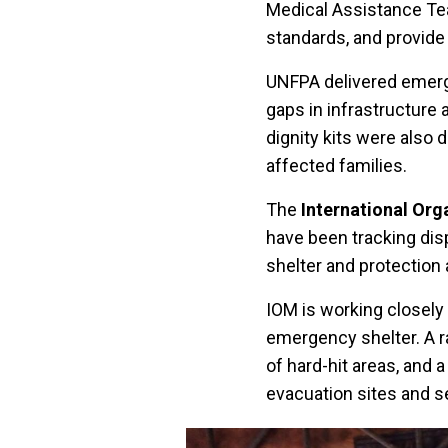
Medical Assistance Te
standards, and provide 
UNFPA delivered emerge
gaps in infrastructure
dignity kits were also
affected families.
The
International Org
have been tracking dis
shelter and protection
IOM is working closely
emergency shelter. A r
of hard-hit areas, and 
evacuation sites and se