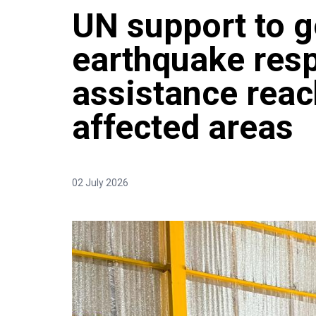
UN support to g
earthquake res
assistance rea
affected areas
02 July 2026