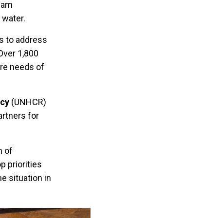
Team
g water.
ts to address
Over 1,800
are needs of
cy
(UNHCR)
rtners for
n of
 priorities
e situation in