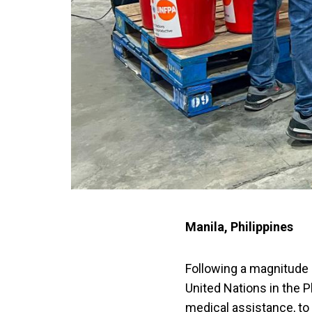
Manila, Philippines
Following a magnitude 
United Nations in the P
medical assistance, to