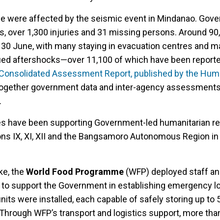
ple were affected by the seismic event in Mindanao. Gov
hs, over 1,300 injuries and 31 missing persons. Around 9
 30 June, with many staying in evacuation centres and m
nued aftershocks—over 11,100 of which have been report
Consolidated Assessment Report, published by the Huma
 together government data and inter-agency assessments
.
es have been supporting Government-led humanitarian r
ons IX, XI, XII and the Bangsamoro Autonomous Region i
ke, the
World Food Programme
(WFP) deployed staff and
o support the Government in establishing emergency lo
its were installed, each capable of safely storing up to
. Through WFP’s transport and logistics support, more th