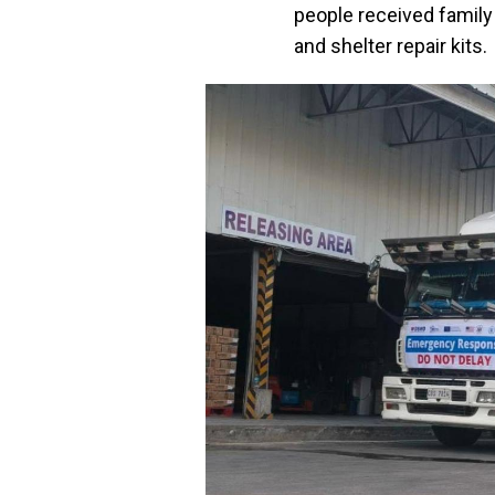
people received family
and shelter repair kits.