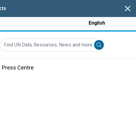
Clos
cts
English
Find UN Data, Resources, News and more...
Submit search
Press Centre