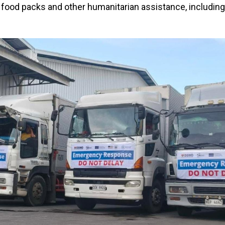
 food packs and other humanitarian assistance, including