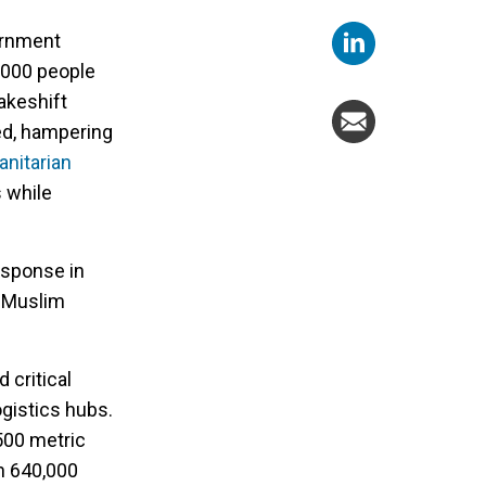
ernment
0,000 people
akeshift
ed, hampering
nitarian
 while
esponse in
n Muslim
 critical
gistics hubs.
 500 metric
an 640,000