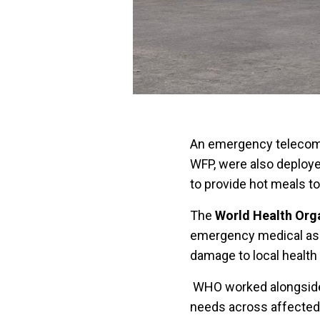
An emergency telecomm
WFP, were also deploye
to provide hot meals 
The
World Health Org
emergency medical assi
damage to local health 
WHO worked alongside t
needs across affected