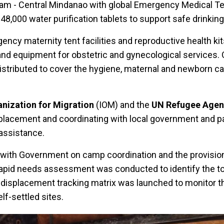
am - Central Mindanao with global Emergency Medical 
48,000 water purification tablets to support safe drinkin
ncy maternity tent facilities and reproductive health ki
 and equipment for obstetric and gynecological services. 
 distributed to cover the hygiene, maternal and newborn c
anization for Migration
(IOM) and the
UN Refugee Agen
placement and coordinating with local government and pa
 assistance.
 with Government on camp coordination and the provisio
apid needs assessment was conducted to identify the top
a displacement tracking matrix was launched to monitor th
lf-settled sites.