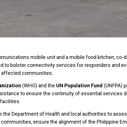
unications mobile unit and a mobile food kitchen, co-d
d to bolster connectivity services for responders and e
to affected communities.
anization
(WHO) and the
UN Population Fund
(UNFPA) p
stance to ensure the continuity of essential services d
facilities.
he Department of Health and local authorities to asses
 communities, ensure the alignment of the Philippine E