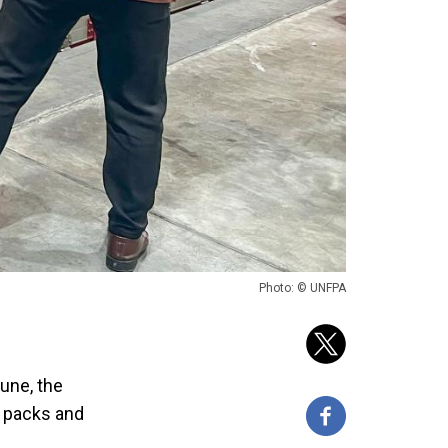
Photo: © UNFPA
une, the
d packs and