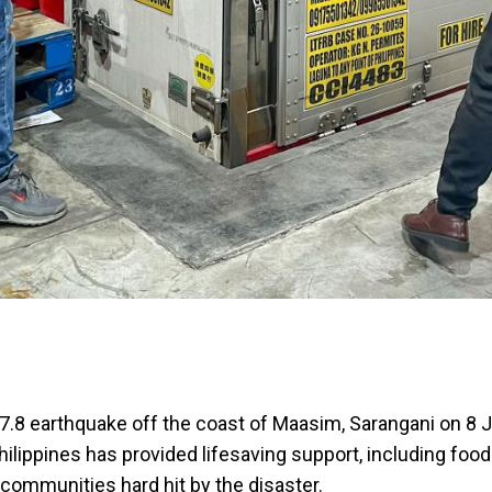
7.8 earthquake off the coast of Maasim, Sarangani on 8 J
hilippines has provided lifesaving support, including foo
 communities hard hit by the disaster.