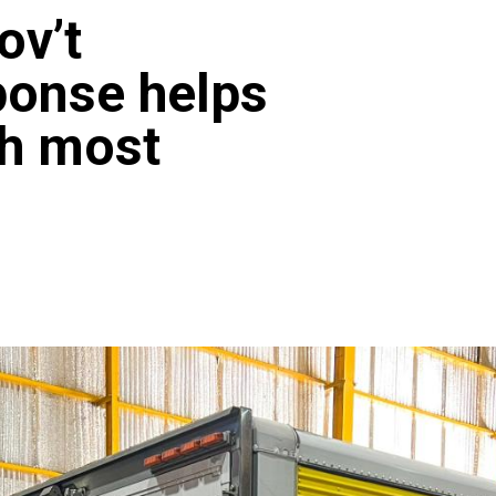
ov’t
ponse helps
ch most