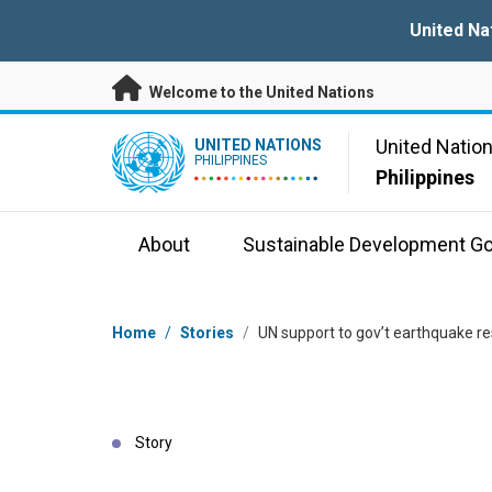
Skip to main content
United Na
Welcome to the United Nations
UN Logo
United Natio
UNITED NATIONS
PHILIPPINES
Philippines
About
Sustainable Development Go
Breadcrumb
Home
/
Stories
/
UN support to gov’t earthquake r
Story