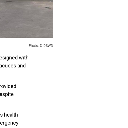
Photo: © DSWD
esigned with
vacuees and
rovided
espite
s health
mergency