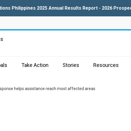
tions Philippines 2025 Annual Results Report - 2026 Prospe
ns
als
Take Action
Stories
Resources
esponse helps assistance reach most affected areas