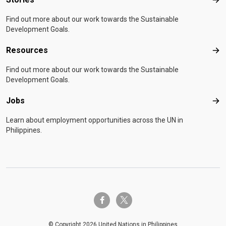
Sto
Find out more about our work towards the Sustainable
Development Goals.
Resources
Res
Find out more about our work towards the Sustainable
Development Goals.
Jobs
Job
Learn about employment opportunities across the UN in
Philippines.
twitter-x
facebook-f
© Copyright 2026 United Nations in Philippines