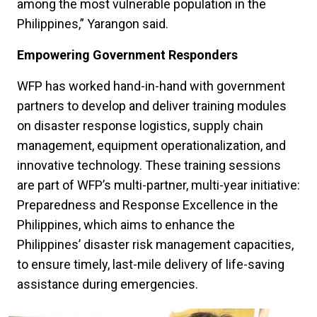
among the most vulnerable population in the
Philippines,” Yarangon said.
Empowering Government Responders
WFP has worked hand-in-hand with government
partners to develop and deliver training modules
on disaster response logistics, supply chain
management, equipment operationalization, and
innovative technology. These training sessions
are part of WFP’s multi-partner, multi-year initiative:
Preparedness and Response Excellence in the
Philippines, which aims to enhance the
Philippines’ disaster risk management capacities,
to ensure timely, last-mile delivery of life-saving
assistance during emergencies.