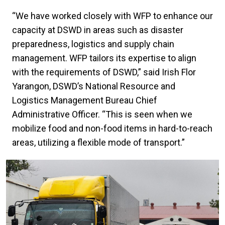
“We have worked closely with WFP to enhance our
capacity at DSWD in areas such as disaster
preparedness, logistics and supply chain
management. WFP tailors its expertise to align
with the requirements of DSWD,” said Irish Flor
Yarangon, DSWD’s National Resource and
Logistics Management Bureau Chief
Administrative Officer. “This is seen when we
mobilize food and non-food items in hard-to-reach
areas, utilizing a flexible mode of transport.”