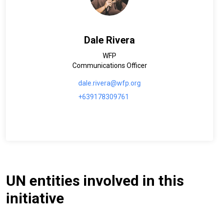
Dale Rivera
WFP
Communications Officer
dale.rivera@wfp.org
+639178309761
UN entities involved in this
initiative