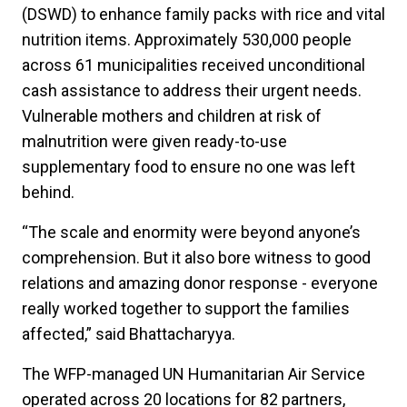
(DSWD) to enhance family packs with rice and vital
nutrition items. Approximately 530,000 people
across 61 municipalities received unconditional
cash assistance to address their urgent needs.
Vulnerable mothers and children at risk of
malnutrition were given ready-to-use
supplementary food to ensure no one was left
behind.
“The scale and enormity were beyond anyone’s
comprehension. But it also bore witness to good
relations and amazing donor response - everyone
really worked together to support the families
affected,” said Bhattacharyya.
The WFP-managed UN Humanitarian Air Service
operated across 20 locations for 82 partners,