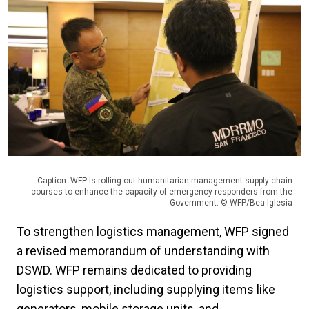
Caption: WFP is rolling out humanitarian management supply chain
courses to enhance the capacity of emergency responders from the
Government. © WFP/Bea Iglesia
To strengthen logistics management, WFP signed
a revised memorandum of understanding with
DSWD. WFP remains dedicated to providing
logistics support, including supplying items like
generators, mobile storage units, and