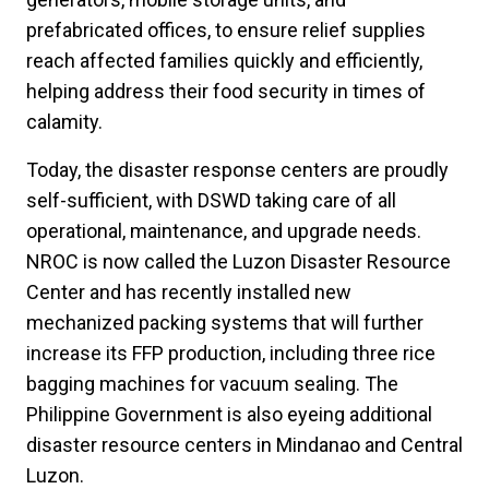
prefabricated offices, to ensure relief supplies
reach affected families quickly and efficiently,
helping address their food security in times of
calamity.
Today, the disaster response centers are proudly
self-sufficient, with DSWD taking care of all
operational, maintenance, and upgrade needs.
NROC is now called the Luzon Disaster Resource
Center and has recently installed new
mechanized packing systems that will further
increase its FFP production, including three rice
bagging machines for vacuum sealing. The
Philippine Government is also eyeing additional
disaster resource centers in Mindanao and Central
Luzon.