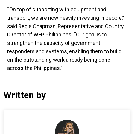
“On top of supporting with equipment and
transport, we are now heavily investing in people,”
said Regis Chapman, Representative and Country
Director of WFP Philippines. “Our goal is to
strengthen the capacity of government
responders and systems, enabling them to build
on the outstanding work already being done
across the Philippines.”
Written by