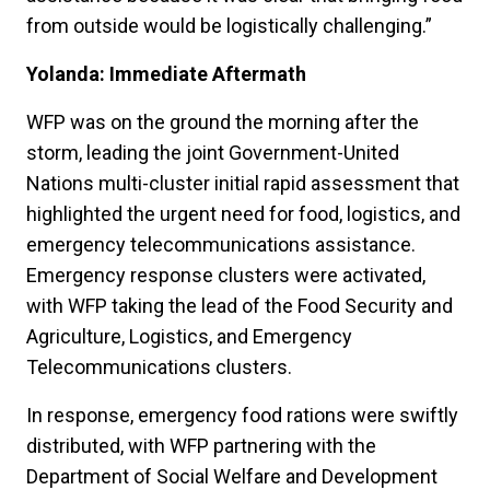
from outside would be logistically challenging.”
Yolanda: Immediate Aftermath
WFP was on the ground the morning after the
storm, leading the joint Government-United
Nations multi-cluster initial rapid assessment that
highlighted the urgent need for food, logistics, and
emergency telecommunications assistance.
Emergency response clusters were activated,
with WFP taking the lead of the Food Security and
Agriculture, Logistics, and Emergency
Telecommunications clusters.
In response, emergency food rations were swiftly
distributed, with WFP partnering with the
Department of Social Welfare and Development