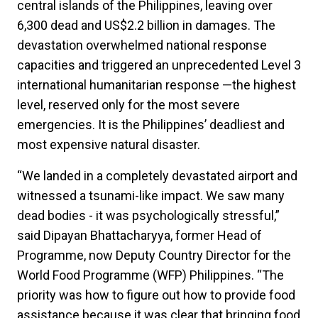
central islands of the Philippines, leaving over
6,300 dead and US$2.2 billion in damages. The
devastation overwhelmed national response
capacities and triggered an unprecedented Level 3
international humanitarian response —the highest
level, reserved only for the most severe
emergencies. It is the Philippines’ deadliest and
most expensive natural disaster.
“We landed in a completely devastated airport and
witnessed a tsunami-like impact. We saw many
dead bodies - it was psychologically stressful,”
said Dipayan Bhattacharyya, former Head of
Programme, now Deputy Country Director for the
World Food Programme (WFP) Philippines. “The
priority was how to figure out how to provide food
assistance because it was clear that bringing food