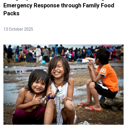
Emergency Response through Family Food
Packs
13 October 2025