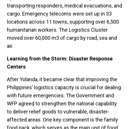
transporting responders, medical evacuations, and
cargo. Emergency telecoms were set up in 33
locations across 11 towns, supporting over 6,500
humanitarian workers. The Logistics Cluster
moved over 60,000 m3 of cargo by road, sea and
air.
Learning from the Storm: Disaster Response
Centers
After Yolanda, it became clear that improving the
Philippines’ logistics capacity is crucial for dealing
with future emergencies. The Government and
WFP agreed to strengthen the national capability
to deliver relief goods to vulnerable, disaster-
affected areas. One key component is the family
food pack, which serves as the main unit of food