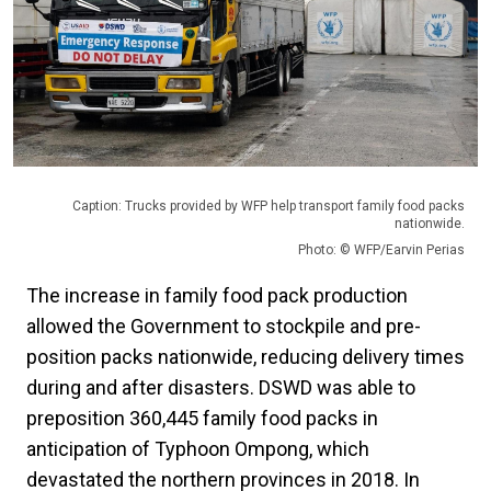
Caption: Trucks provided by WFP help transport family food packs
nationwide.
Photo: © WFP/Earvin Perias
The increase in family food pack production
allowed the Government to stockpile and pre-
position packs nationwide, reducing delivery times
during and after disasters. DSWD was able to
preposition 360,445 family food packs in
anticipation of Typhoon Ompong, which
devastated the northern provinces in 2018. In