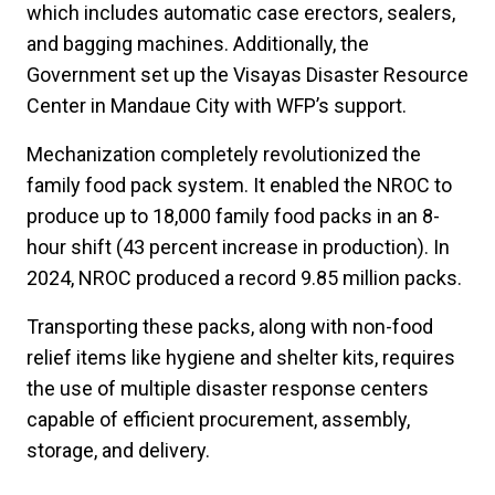
which includes automatic case erectors, sealers,
and bagging machines. Additionally, the
Government set up the Visayas Disaster Resource
Center in Mandaue City with WFP’s support.
Mechanization completely revolutionized the
family food pack system. It enabled the NROC to
produce up to 18,000 family food packs in an 8-
hour shift (43 percent increase in production). In
2024, NROC produced a record 9.85 million packs.
Transporting these packs, along with non-food
relief items like hygiene and shelter kits, requires
the use of multiple disaster response centers
capable of efficient procurement, assembly,
storage, and delivery.