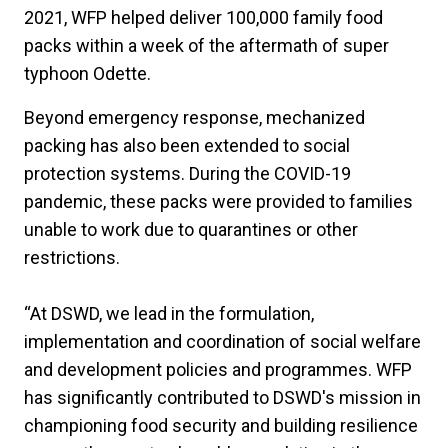
2021, WFP helped deliver 100,000 family food
packs within a week of the aftermath of super
typhoon Odette.
Beyond emergency response, mechanized
packing has also been extended to social
protection systems. During the COVID-19
pandemic, these packs were provided to families
unable to work due to quarantines or other
restrictions.
“At DSWD, we lead in the formulation,
implementation and coordination of social welfare
and development policies and programmes. WFP
has significantly contributed to DSWD's mission in
championing food security and building resilience