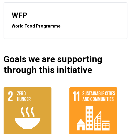
WFP
World Food Programme
Goals we are supporting
through this initiative