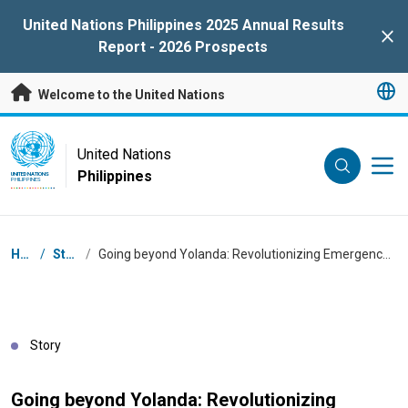
Skip to main content
United Nations Philippines 2025 Annual Results
Clo
Report - 2026 Prospects
Welcome to the United Nations
UN Logo
United Nations
Philippines
UNITED NATIONS
PHILIPPINES
Breadcrumb
Home
/
Stories
/
Going beyond Yolanda: Revolutionizing Emergency Response through Family Food Packs
Story
Going beyond Yolanda: Revolutionizing