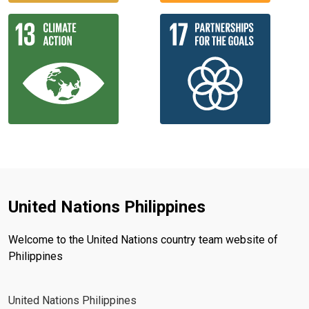
United Nations Philippines
Welcome to the United Nations country team website of
Philippines
United Nations Philippines