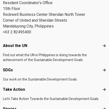
Resident Coordinator’s Office
15th Floor
Rockwell Business Center Sheridan North Tower
Corner of United and Sheridan Streets
Mandaluyong City, Philippines
+63 2 82495400
Footer menu
About the UN
Abo
Find out what the UN in Philippines is doing towards the
achievement of the Sustainable Development Goals.
SDGs
SD
Our work on the Sustainable Development Goals.
Take Action
Tak
Let's Take Action Towards the Sustainable Development Goals
Stories