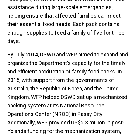
assistance during large-scale emergencies,
helping ensure that affected families can meet
their essential food needs. Each pack contains
enough supplies to feed a family of five for three
days.
By July 2014, DSWD and WFP aimed to expand and
organize the Department’s capacity for the timely
and efficient production of family food packs. In
2015, with support from the governments of
Australia, the Republic of Korea, and the United
Kingdom, WFP helped DSWD set up a mechanized
packing system at its National Resource
Operations Center (NROC) in Pasay City.
Additionally, WFP provided US$2.3 million in post-
Yolanda funding for the mechanization system,