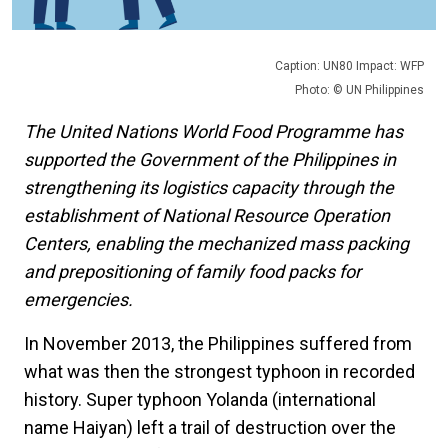
Caption: UN80 Impact: WFP
Photo: © UN Philippines
The United Nations World Food Programme has
supported the Government of the Philippines in
strengthening its logistics capacity through the
establishment of National Resource Operation
Centers, enabling the mechanized mass packing
and prepositioning of family food packs for
emergencies.
In November 2013, the Philippines suffered from
what was then the strongest typhoon in recorded
history. Super typhoon Yolanda (international
name Haiyan) left a trail of destruction over the