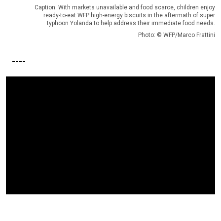
Caption: With markets unavailable and food scarce, children enjoy
ready-to-eat WFP high-energy biscuits in the aftermath of super
typhoon Yolanda to help address their immediate food needs.
Photo: © WFP/Marco Frattini
----
Video Url