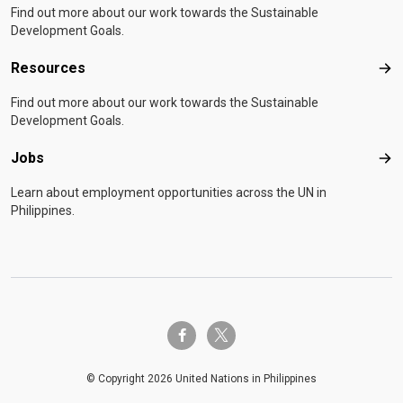
Find out more about our work towards the Sustainable
Development Goals.
Resources
Res
Find out more about our work towards the Sustainable
Development Goals.
Jobs
Job
Learn about employment opportunities across the UN in
Philippines.
twitter-x
facebook-f
© Copyright 2026 United Nations in Philippines