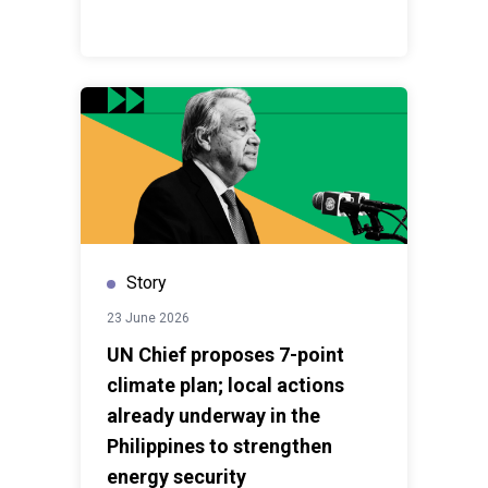
Story
23 June 2026
UN Chief proposes 7-point
climate plan; local actions
already underway in the
Philippines to strengthen
energy security