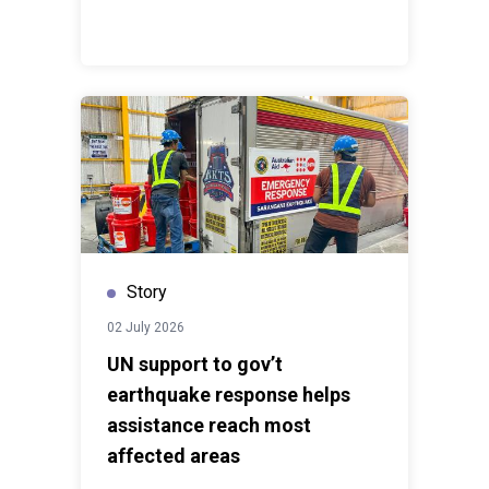
strengthen public institutions where women can
contribute and lead,” she added.A parallel Lab focused
on the theme ‘Business Action for Gender-responsive
and Inclusive Skills Development’ will launch in
September with support from GIZ through the
Germany-ASEAN cooperation project ‘Regional
Cooperation on Labour Market Policy and Technical
and Vocational Education and Training for a Twin
Transition in ASEAN (RECOTwin)’.
Story
02 July 2026
UN support to gov’t
earthquake response helps
assistance reach most
affected areas