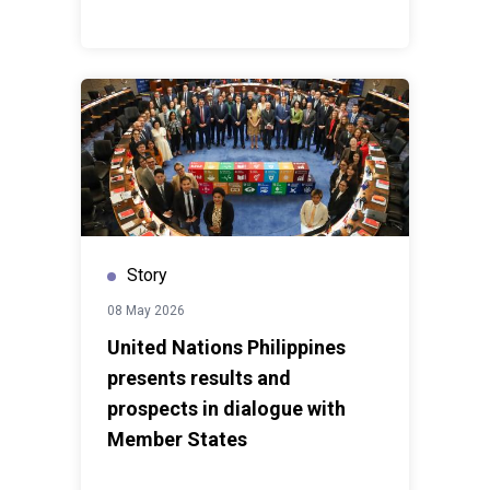
Story
08 May 2026
United Nations Philippines
presents results and
prospects in dialogue with
Member States