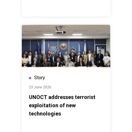
Story
23 June 2026
UNOCT addresses terrorist
exploitation of new
technologies