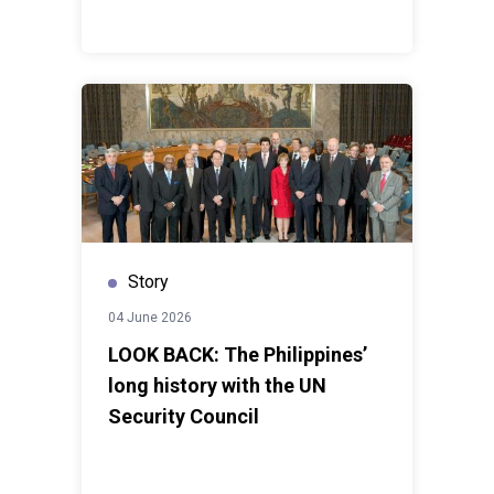
Story
04 June 2026
LOOK BACK: The Philippines’
long history with the UN
Security Council