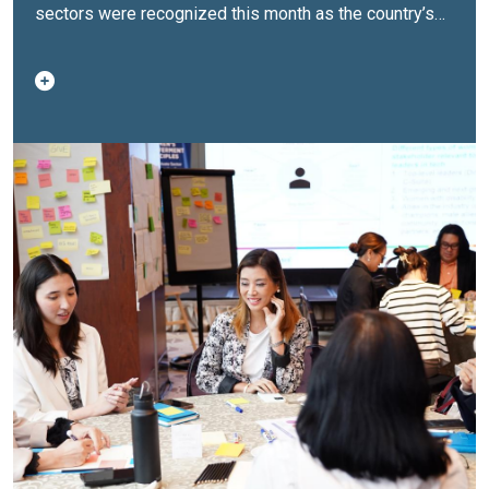
sectors
were recognized this month as the country’s
first ‘WEPs Changemakers’ after completing the
inaugural Women’s Empowerment Principles (WEPs)
Corporate Action Lab. Conducted from August 2025 to
May 2026, the innovation and peer-learning
programme enables companies to design, pilot, refine
and track initiatives that advance women’s leadership
and help create more inclusive, gender-responsive
organizations.At the culmination event, participating
companies presented their progress, sharing lessons
from implementation and receiving recognition as the
first generation of ‘WEPs Changemakers’ in the
Philippines. The 10 WEPs Changemakers
are:
ACCIONA Construction Philippines,
Inc.
Airspeed International Corporation
CoWorq
Business Support Services
Genpact Services LLC
(Philippines)
Infosys BPM Philippines
Manila Water
Company, Inc.
Petsure Services, Inc.
PSG Global
Solutions, Inc.
Stratpoint Technologies
Upgrade