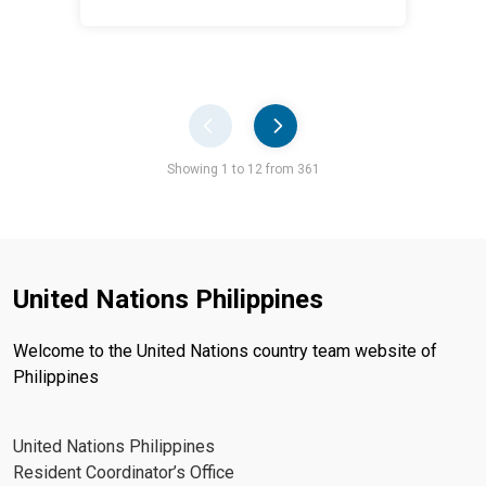
Pager
Showing 1 to 12 from 361
United Nations Philippines
Welcome to the United Nations country team website of
Philippines
United Nations Philippines
Resident Coordinator’s Office