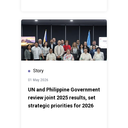
Story
01 May 2026
UN and Philippine Government
review joint 2025 results, set
strategic priorities for 2026