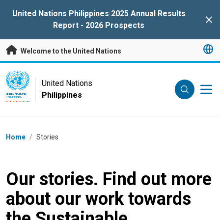
Skip to main content
United Nations Philippines 2025 Annual Results
Clo
Report - 2026 Prospects
Welcome to the United Nations
UN Logo
United Nations
Philippines
UNITED NATIONS
PHILIPPINES
Breadcrumb
Home
/
Stories
Our stories. Find out more
about our work towards
the Sustainable