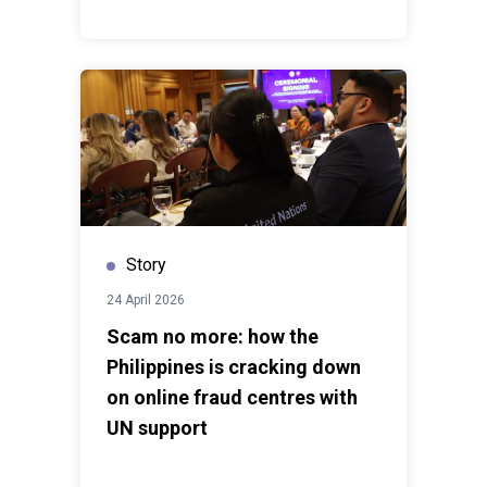
Story
24 April 2026
Scam no more: how the
Philippines is cracking down
on online fraud centres with
UN support