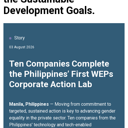
Development Goals.
Story
03 August 2026
Ten Companies Complete
the Philippines’ First WEPs
Corporate Action Lab
Manila, Philippines
— Moving from commitment to
targeted, sustained action is key to advancing gender
equality in the private sector.
Ten companies from the
Philippines' technology and tech-enabled