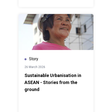
Story
26 March 2026
Sustainable Urbanisation in
ASEAN - Stories from the
ground