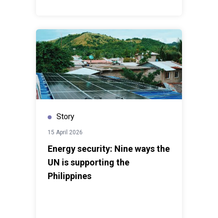
Story
15 April 2026
Energy security: Nine ways the
UN is supporting the
Philippines