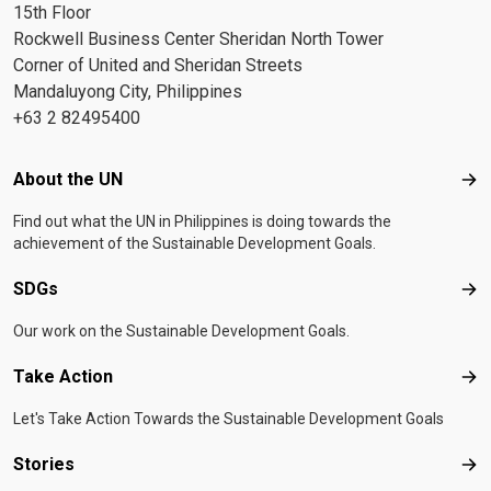
15th Floor
Rockwell Business Center Sheridan North Tower
Corner of United and Sheridan Streets
Mandaluyong City, Philippines
+63 2 82495400
Footer menu
About the UN
Abo
Find out what the UN in Philippines is doing towards the
achievement of the Sustainable Development Goals.
SDGs
SD
Our work on the Sustainable Development Goals.
Take Action
Tak
Let's Take Action Towards the Sustainable Development Goals
Stories
Sto