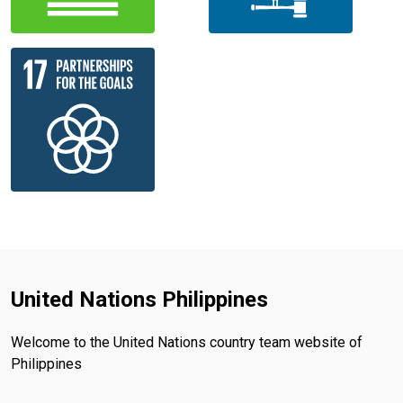
United Nations Philippines
Welcome to the United Nations country team website of
Philippines