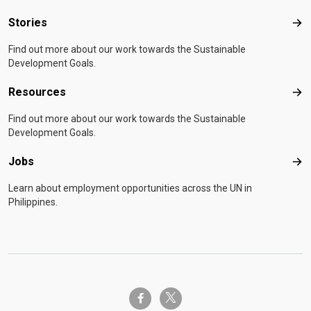
Stories
Sto
Find out more about our work towards the Sustainable
Development Goals.
Resources
Res
Find out more about our work towards the Sustainable
Development Goals.
Jobs
Job
Learn about employment opportunities across the UN in
Philippines.
twitter-x
facebook-f