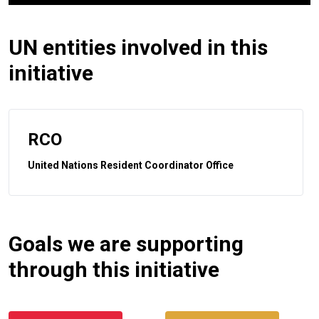
UN entities involved in this
initiative
RCO
United Nations Resident Coordinator Office
Goals we are supporting
through this initiative