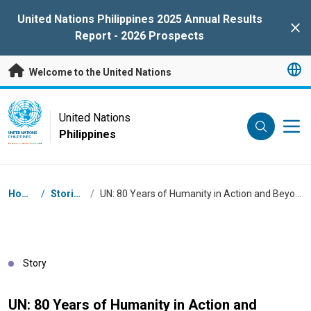
Skip to main content
United Nations Philippines 2025 Annual Results
Clo
Report - 2026 Prospects
Welcome to the United Nations
UN Logo
United Nations
Philippines
UNITED NATIONS
PHILIPPINES
Breadcrumb
Home
/
Stories
/
UN: 80 Years of Humanity in Action and Beyond
Story
UN: 80 Years of Humanity in Action and