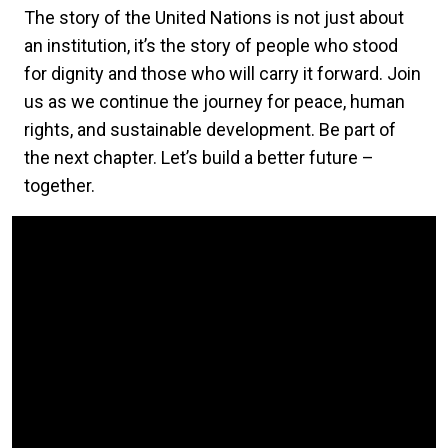
The story of the United Nations is not just about
an institution, it’s the story of people who stood
for dignity and those who will carry it forward. Join
us as we continue the journey for peace, human
rights, and sustainable development. Be part of
the next chapter. Let’s build a better future –
together.
Video Url