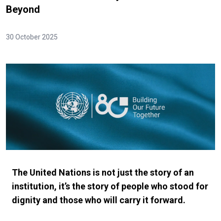
Beyond
30 October 2025
The United Nations is not just the story of an
institution, it’s the story of people who stood for
dignity and those who will carry it forward.