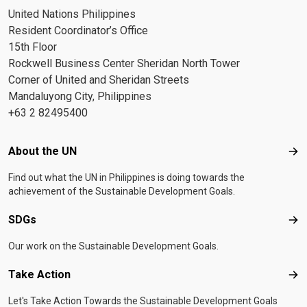
United Nations Philippines
Resident Coordinator’s Office
15th Floor
Rockwell Business Center Sheridan North Tower
Corner of United and Sheridan Streets
Mandaluyong City, Philippines
+63 2 82495400
Footer menu
About the UN
Abo
Find out what the UN in Philippines is doing towards the
achievement of the Sustainable Development Goals.
SDGs
SD
Our work on the Sustainable Development Goals.
Take Action
Tak
Let's Take Action Towards the Sustainable Development Goals