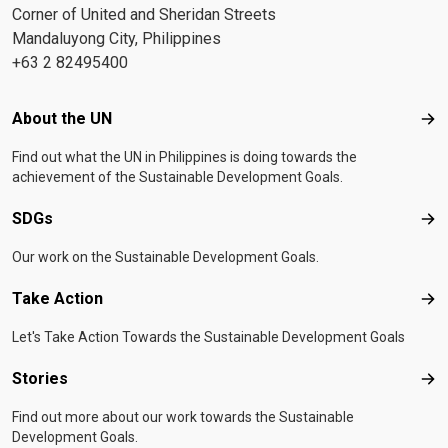
Corner of United and Sheridan Streets
Mandaluyong City, Philippines
+63 2 82495400
Footer menu
About the UN
Abo
Find out what the UN in Philippines is doing towards the
achievement of the Sustainable Development Goals.
SDGs
SD
Our work on the Sustainable Development Goals.
Take Action
Tak
Let's Take Action Towards the Sustainable Development Goals
Stories
Sto
Find out more about our work towards the Sustainable
Development Goals.