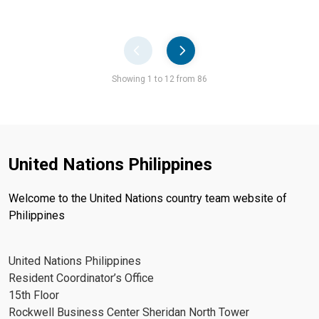
Pager
Showing 1 to 12 from 86
United Nations Philippines
Welcome to the United Nations country team website of
Philippines
United Nations Philippines
Resident Coordinator’s Office
15th Floor
Rockwell Business Center Sheridan North Tower