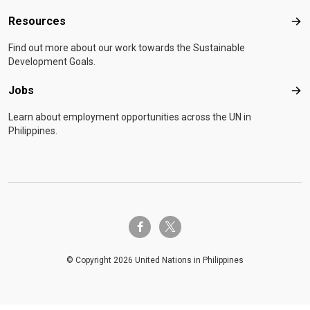
Resources
Res
Find out more about our work towards the Sustainable
Development Goals.
Jobs
Job
Learn about employment opportunities across the UN in
Philippines.
twitter-x
facebook-f
© Copyright 2026 United Nations in Philippines