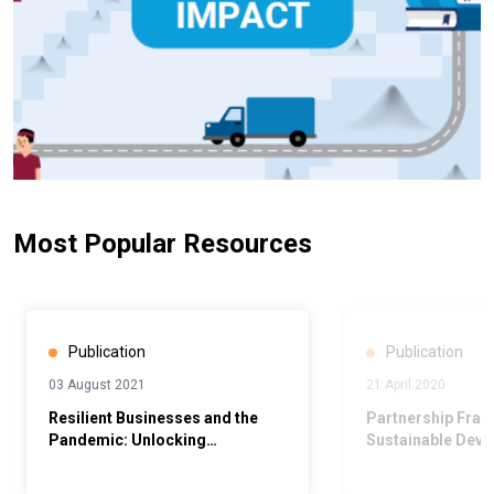
Most Popular Resources
Publication
Publication
03 August 2021
21 April 2020
Resilient Businesses and the
Partnership Fram
Pandemic: Unlocking
Sustainable Dev
Opportunities to Build a Better
(PFSD) 2019-202
Normal: Towards Gender-