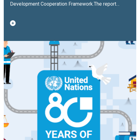
Development Cooperation Framework
.The report
highlights key development results, investments, and
partnerships across human capital, inclusive economic
development, climate action, governance, and peace,
aligned with the Sustainable Development Goals and
Philippine Development Plan priorities.It also
documents how the UN is adapting its role as the
Philippines moves toward upper middle‑income
status, shifting from project delivery toward policy
support, systems strengthening, and financing for
scale.The report provides a consolidated overview of
financial resources, joint programmes, and
contributions from government, development partners,
and the private sector, emphasizing coherence and
results.Finally, the report outlines UN priorities for
2026, focusing on resilience, inclusion, climate action,
and institutional reform, while reinforcing the UN’s
long‑standing partnership with the Philippines.