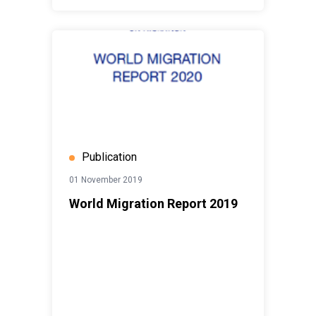
Publication
01 November 2019
World Migration Report 2019