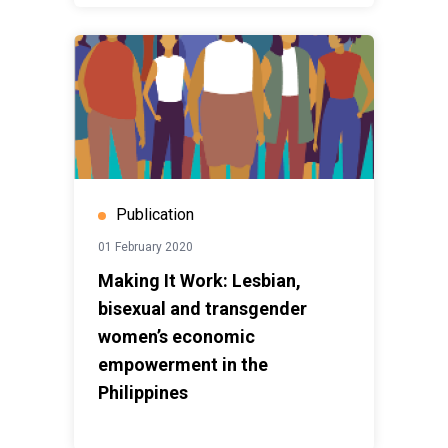
Publication
01 February 2020
Making It Work: Lesbian,
bisexual and transgender
women’s economic
empowerment in the
Philippines