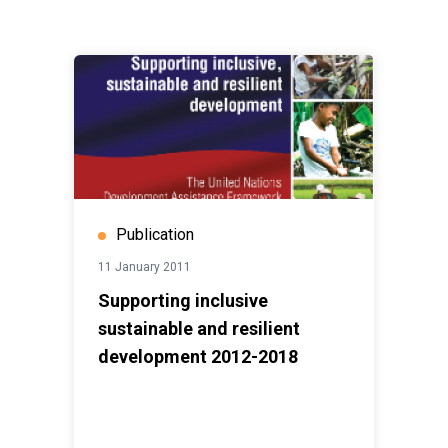
Publication
11 January 2011
Supporting inclusive
sustainable and resilient
development 2012-2018