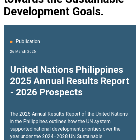
Development Goals.
Publication
26 March 2026
United Nations Philippines
2025 Annual Results Report
- 2026 Prospects
The 2025 Annual Results Report of the United Nations
in the Philippines outlines how the UN system
supported national development priorities over the
year under the
2024–2028 UN Sustainable