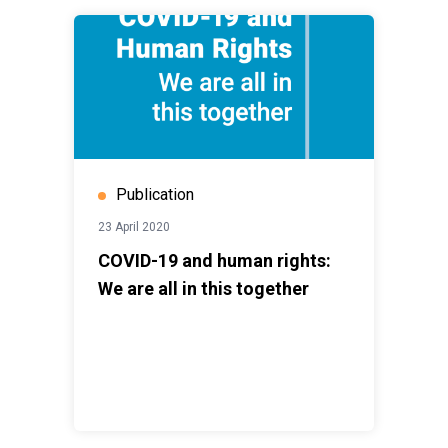
Publication
23 April 2020
COVID-19 and human rights:
We are all in this together