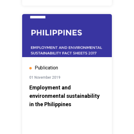
Publication
01 November 2019
Employment and
environmental sustainability
in the Philippines