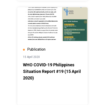
Publication
15 April 2020
WHO COVID-19 Philippines
Situation Report #19 (15 April
2020)