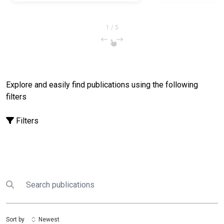
Responsive and Resilient
Micro-, Small, and Medium
Enterprises in the Food
1
/
5
Manufacturing and Processing
Sector in the Philippines
Explore and easily find publications using the following
filters
Filters
Search
Submit search
Sort by
Newest