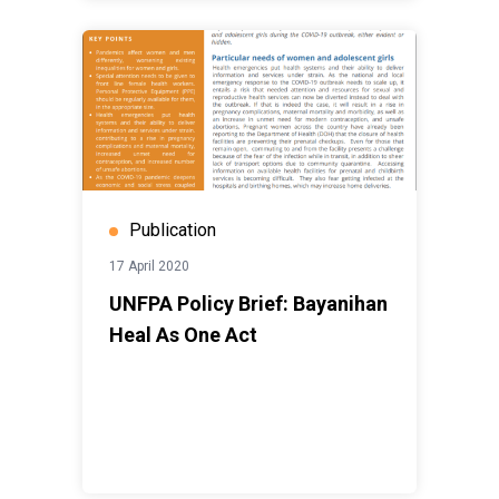
Publication
17 April 2020
UNFPA Policy Brief: Bayanihan
Heal As One Act