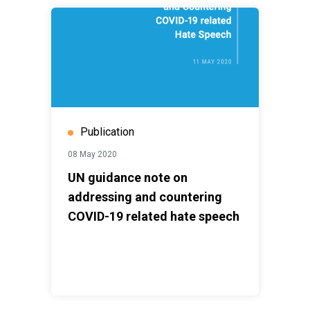
Publication
08 May 2020
UN guidance note on
addressing and countering
COVID-19 related hate speech