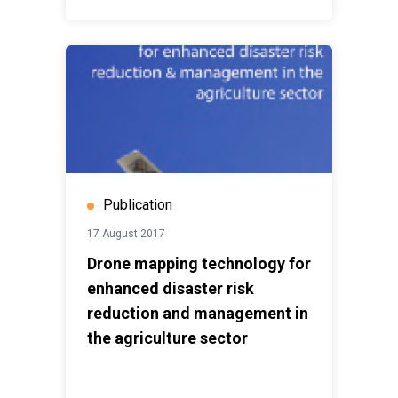
Publication
17 August 2017
Drone mapping technology for
enhanced disaster risk
reduction and management in
the agriculture sector