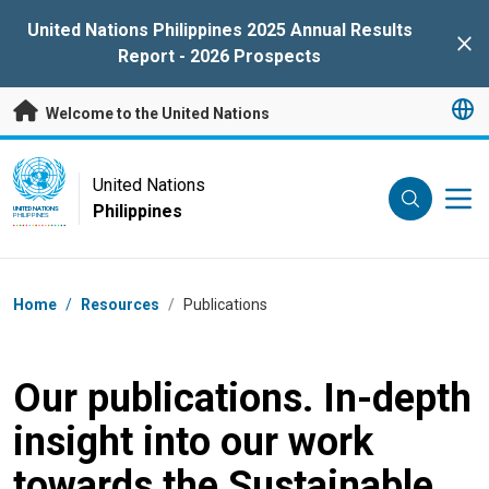
Skip to main content
United Nations Philippines 2025 Annual Results
Clo
Report - 2026 Prospects
Welcome to the United Nations
UN Logo
United Nations
Philippines
UNITED NATIONS
PHILIPPINES
Breadcrumb
Home
/
Resources
/
Publications
Our publications. In-depth
insight into our work
towards the Sustainable