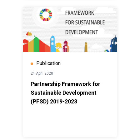
Publication
21 April 2020
Partnership Framework for
Sustainable Development
(PFSD) 2019-2023