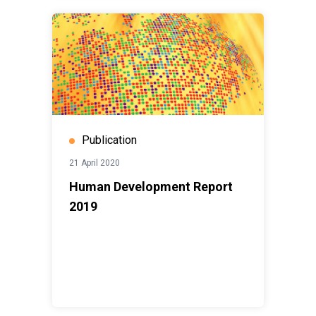
Publication
21 April 2020
Human Development Report
2019