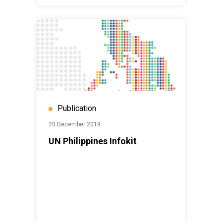
Publication
20 December 2019
UN Philippines Infokit