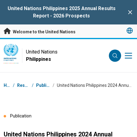
Skip to main content
United Nations Philippines 2025 Annual Results
Clo
Report - 2026 Prospects
Welcome to the United Nations
UN Logo
United Nations
Philippines
UNITED NATIONS
PHILIPPINES
Breadcrumb
Home
/
Resources
/
Publications
/
United Nations Philippines 2024 Annual Results Report - 2025 Prospects
Publication
United Nations Philippines 2024 Annual