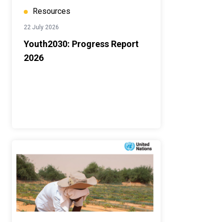
Resources
22 July 2026
Youth2030: Progress Report
2026