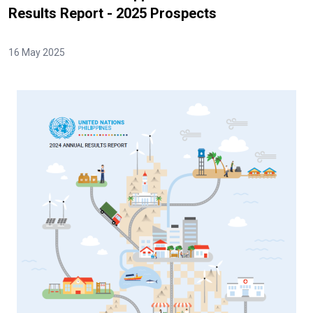
Results Report - 2025 Prospects
16 May 2025