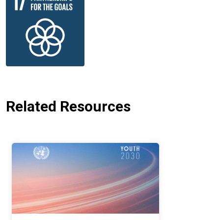
Related Resources