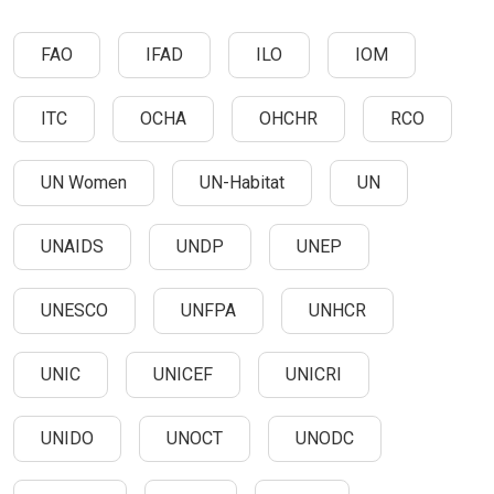
FAO
IFAD
ILO
IOM
ITC
OCHA
OHCHR
RCO
UN Women
UN-Habitat
UN
UNAIDS
UNDP
UNEP
UNESCO
UNFPA
UNHCR
UNIC
UNICEF
UNICRI
UNIDO
UNOCT
UNODC