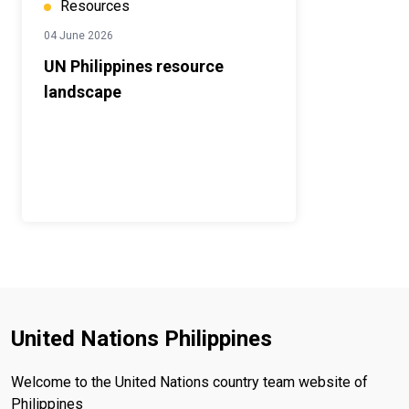
Resources
04 June 2026
UN Philippines resource
landscape
United Nations Philippines
Welcome to the United Nations country team website of
Philippines