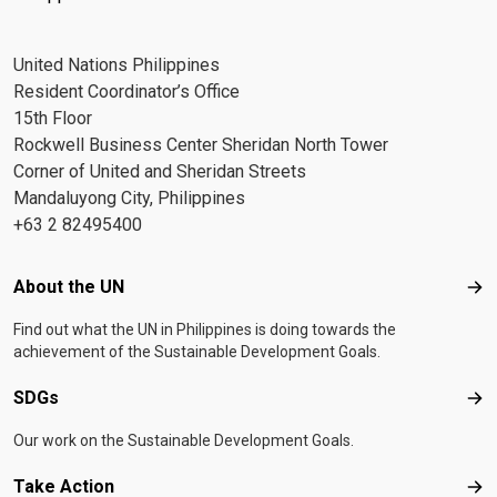
United Nations Philippines
Resident Coordinator’s Office
15th Floor
Rockwell Business Center Sheridan North Tower
Corner of United and Sheridan Streets
Mandaluyong City, Philippines
+63 2 82495400
Footer menu
About the UN
Abo
Find out what the UN in Philippines is doing towards the
achievement of the Sustainable Development Goals.
SDGs
SD
Our work on the Sustainable Development Goals.
Take Action
Tak