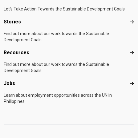
Let's Take Action Towards the Sustainable Development Goals
Stories
Sto
Find out more about our work towards the Sustainable
Development Goals.
Resources
Res
Find out more about our work towards the Sustainable
Development Goals.
Jobs
Job
Learn about employment opportunities across the UN in
Philippines.