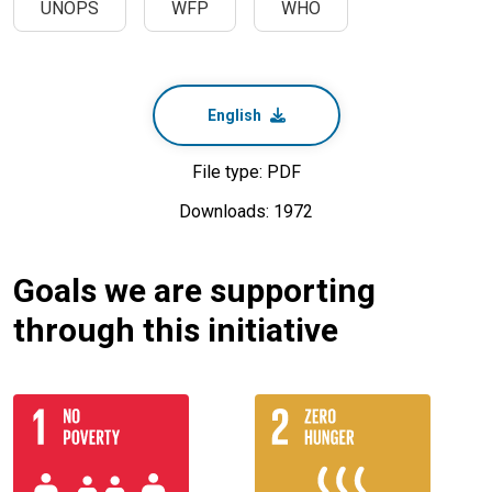
UNOPS
WFP
WHO
English
File type: PDF
Downloads: 1972
Goals we are supporting
through this initiative