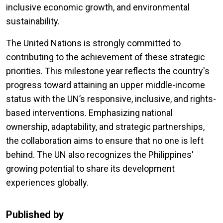
inclusive economic growth, and environmental
sustainability.
The United Nations is strongly committed to
contributing to the achievement of these strategic
priorities. This milestone year reflects the country's
progress toward attaining an upper middle-income
status with the UN’s responsive, inclusive, and rights-
based interventions. Emphasizing national
ownership, adaptability, and strategic partnerships,
the collaboration aims to ensure that no one is left
behind. The UN also recognizes the Philippines'
growing potential to share its development
experiences globally.
Published by