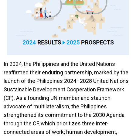
In 2024, the Philippines and the United Nations
reaffirmed their enduring partnership, marked by the
launch of the Philippines 2024–2028 United Nations
Sustainable Development Cooperation Framework
(CF). As a founding UN member and staunch
advocate of multilateralism, the Philippines
strengthened its commitment to the 2030 Agenda
through the CF, which prioritizes three inter-
connected areas of work; human development,