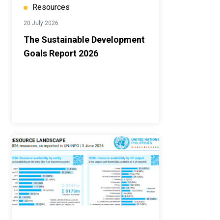
Resources
20 July 2026
The Sustainable Development
Goals Report 2026