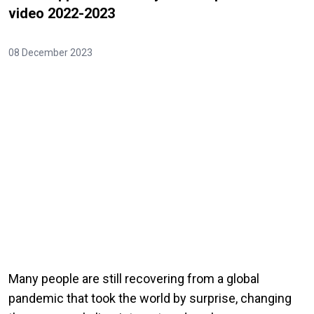
video 2022-2023
08 December 2023
Many people are still recovering from a global
pandemic that took the world by surprise, changing