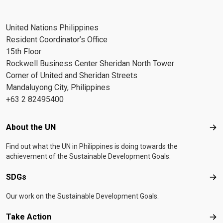
United Nations Philippines
Resident Coordinator’s Office
15th Floor
Rockwell Business Center Sheridan North Tower
Corner of United and Sheridan Streets
Mandaluyong City, Philippines
+63 2 82495400
Footer menu
About the UN
Abo
Find out what the UN in Philippines is doing towards the
achievement of the Sustainable Development Goals.
SDGs
SD
Our work on the Sustainable Development Goals.
Take Action
Tak