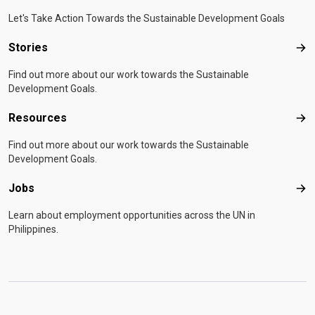
Let's Take Action Towards the Sustainable Development Goals
Stories
Sto
Find out more about our work towards the Sustainable
Development Goals.
Resources
Res
Find out more about our work towards the Sustainable
Development Goals.
Jobs
Job
Learn about employment opportunities across the UN in
Philippines.