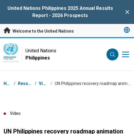
Skip to main content
United Nations Philippines 2025 Annual Results
Clo
Report - 2026 Prospects
Welcome to the United Nations
UN Logo
United Nations
Philippines
UNITED NATIONS
PHILIPPINES
Breadcrumb
Home
/
Resources
/
Videos
/
UN Philippines recovery roadmap animation video 2022-2023
Video
UN Philippines recovery roadmap animation