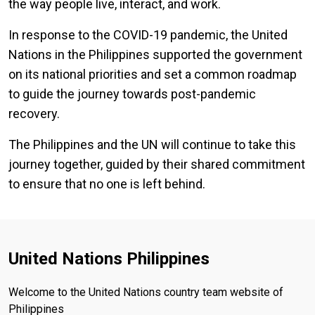
the way people live, interact, and work.
In response to the COVID-19 pandemic, the United
Nations in the Philippines supported the government
on its national priorities and set a common roadmap
to guide the journey towards post-pandemic
recovery.
The Philippines and the UN will continue to take this
journey together, guided by their shared commitment
to ensure that no one is left behind.
United Nations Philippines
Welcome to the United Nations country team website of
Philippines