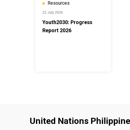
Resources
22 July 2026
Youth2030: Progress
Report 2026
United Nations Philippin