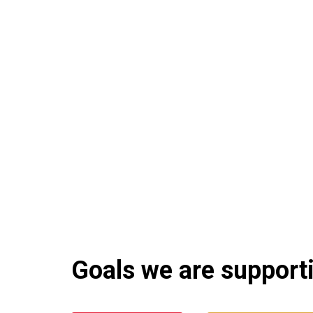
Goals we are supportin