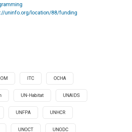
rogramming
://uninfo.org/location/88/funding
IOM
ITC
OCHA
n
UN-Habitat
UNAIDS
UNFPA
UNHCR
UNOCT
UNODC