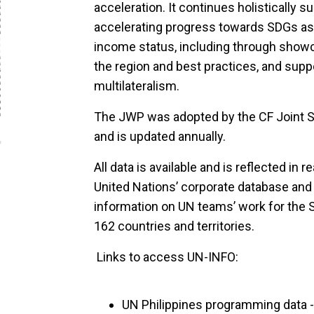
acceleration. It continues holistically s
accelerating progress towards SDGs as i
income status, including through showc
the region and best practices, and sup
multilateralism.
The JWP was adopted by the CF Joint 
and is updated annually.
All data is available and is reflected in
United Nations’ corporate database and
information on UN teams’ work for the 
162 countries and territories.
Links to access UN-INFO:
UN Philippines programming data -