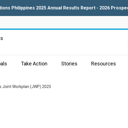
tions Philippines 2025 Annual Results Report - 2026 Prospe
ns
als
Take Action
Stories
Resources
es Joint Workplan (JWP) 2025