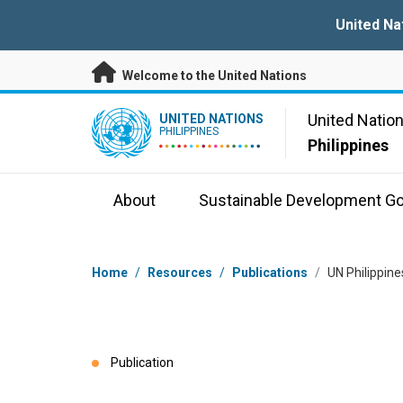
Skip to main content
United Na
Welcome to the United Nations
UN Logo
United Natio
UNITED NATIONS
PHILIPPINES
Philippines
About
Sustainable Development Go
Breadcrumb
Home
/
Resources
/
Publications
/
UN Philippin
Publication