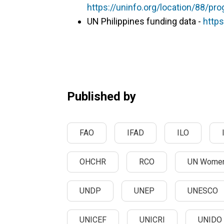
https://uninfo.org/location/88/p
UN Philippines funding data -
https
Published by
FAO
IFAD
ILO
OHCHR
RCO
UN Wome
UNDP
UNEP
UNESCO
UNICEF
UNICRI
UNIDO