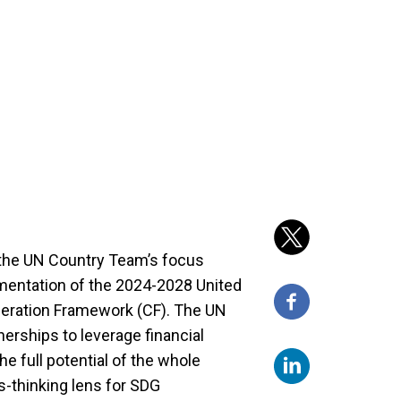
 the UN Country Team’s focus
mentation of the 2024-2028 United
eration Framework (CF). The UN
erships to leverage financial
e full potential of the whole
-thinking lens for SDG