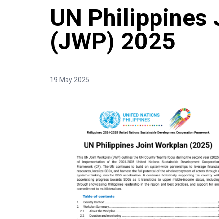
UN Philippines 
(JWP) 2025
19 May 2025