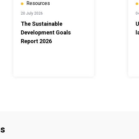
Resources
20 July 2026
0
The Sustainable
U
Development Goals
l
Report 2026
es
Footer menu