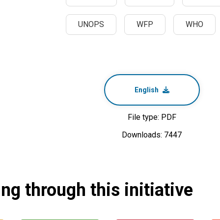
UNOPS
WFP
WHO
English
File type: PDF
Downloads: 7447
g through this initiative