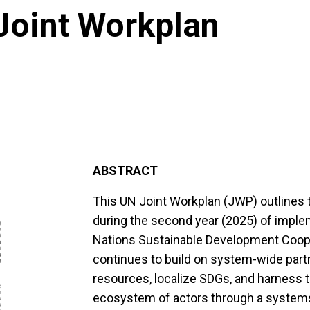
Joint Workplan
ABSTRACT
This UN Joint Workplan (JWP) outlines
during the second year (2025) of imple
Nations Sustainable Development Coop
continues to build on system-wide partn
resources, localize SDGs, and harness th
ecosystem of actors through a systems