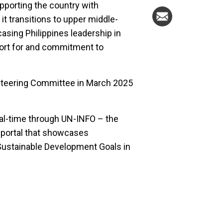
upporting the country with
t transitions to upper middle-
asing Philippines leadership in
port for and commitment to
Steering Committee in March 2025
 real-time through UN-INFO – the
 portal that showcases
Sustainable Development Goals in