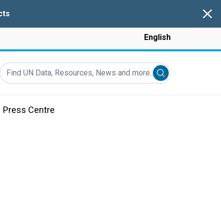
Clos
cts
English
Find UN Data, Resources, News and more...
Submit search
Press Centre