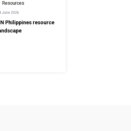
Resources
4 June 2026
N Philippines resource
andscape