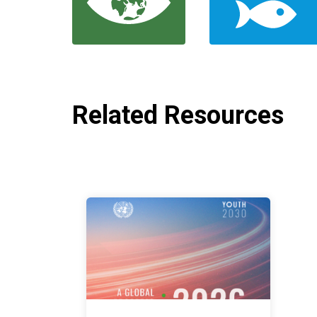
Related Resources