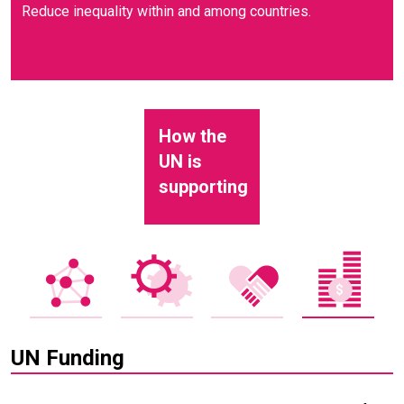
Reduce inequality within and among countries.
How the
UN is
supporting
UN Funding