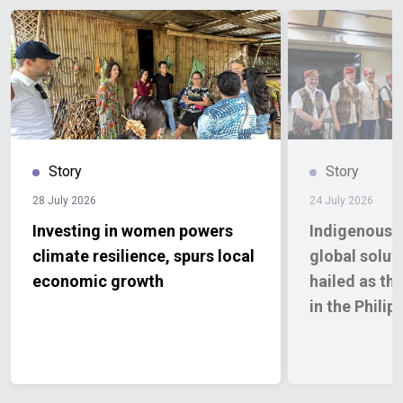
Story
Story
28 July 2026
24 July 2026
Investing in women powers
Indigenous 
climate resilience, spurs local
global solut
economic growth
hailed as the
in the Philip