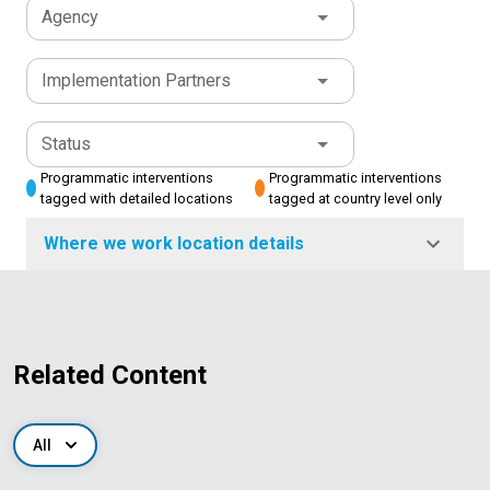
Agency
Implementation Partners
Status
Programmatic interventions
Programmatic interventions
tagged with detailed locations
tagged at country level only
Where we work location details
Related Content
All