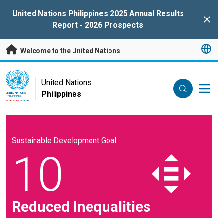
Skip to main content
United Nations Philippines 2025 Annual Results
Clo
Report - 2026 Prospects
Welcome to the United Nations
UN Logo
United Nations
Philippines
UNITED NATIONS
PHILIPPINES
Sustainable Development Goal
10
Reduced Inequalities