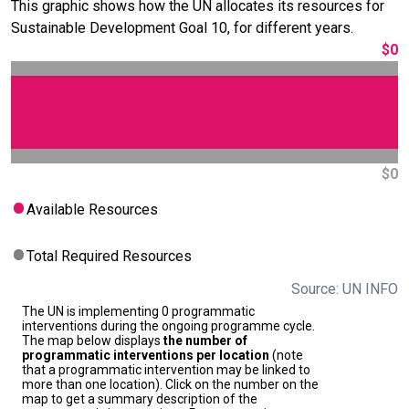
This graphic shows how the UN allocates its resources for
Sustainable Development Goal 10, for different years.
$0
$0
Available Resources
Total Required Resources
Source: UN INFO
The UN is implementing 0 programmatic
interventions during the ongoing programme cycle.
The map below displays
the number of
programmatic interventions per location
(note
that a programmatic intervention may be linked to
more than one location). Click on the number on the
map to get a summary description of the