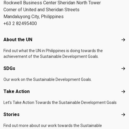
Rockwell Business Center Sheridan North Tower
Corner of United and Sheridan Streets
Mandaluyong City, Philippines
+63 2 82495400
Footer menu
About the UN
Abo
Find out what the UN in Philippines is doing towards the
achievement of the Sustainable Development Goals.
SDGs
SD
Our work on the Sustainable Development Goals.
Take Action
Tak
Let's Take Action Towards the Sustainable Development Goals
Stories
Sto
Find out more about our work towards the Sustainable