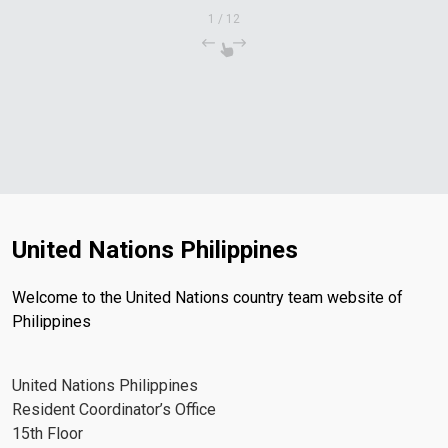
1
/
12
United Nations Philippines
Welcome to the United Nations country team website of
Philippines
United Nations Philippines
Resident Coordinator’s Office
15th Floor