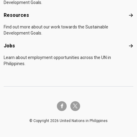
Development Goals.
Resources
Res
Find out more about our work towards the Sustainable
Development Goals.
Jobs
Job
Learn about employment opportunities across the UN in
Philippines.
twitter-x
facebook-f
© Copyright 2026 United Nations in Philippines