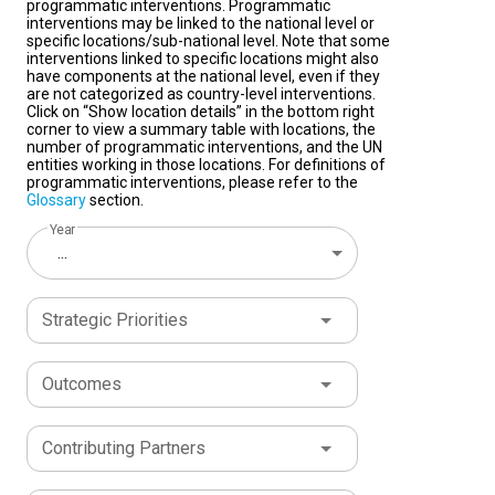
programmatic interventions. Programmatic
interventions may be linked to the national level or
specific locations/sub-national level. Note that some
interventions linked to specific locations might also
have components at the national level, even if they
are not categorized as country-level interventions.
Click on “Show location details” in the bottom right
corner to view a summary table with locations, the
number of programmatic interventions, and the UN
entities working in those locations. For definitions of
programmatic interventions, please refer to the
Glossary
section.
Year
...
Strategic Priorities
Outcomes
Contributing Partners