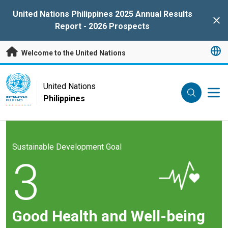
Skip to main content
United Nations Philippines 2025 Annual Results
Clo
Report - 2026 Prospects
Welcome to the United Nations
UN Logo
United Nations
Philippines
UNITED NATIONS
PHILIPPINES
Sustainable Development Goal
3
Good Health and Well-being