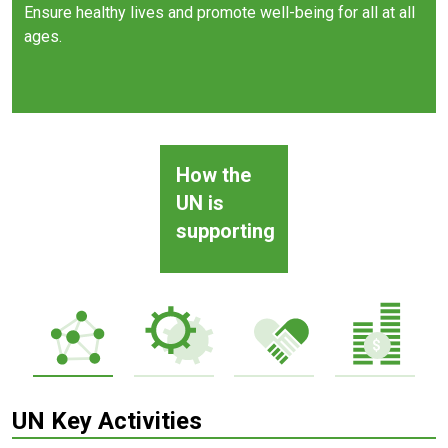
Ensure healthy lives and promote well-being for all at all
ages.
How the
UN is
supporting
UN Key Activities