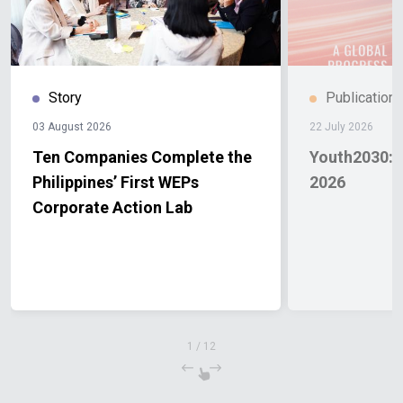
Story
Publication
03 August 2026
22 July 2026
Ten Companies Complete the
Youth2030: 
Philippines’ First WEPs
2026
Corporate Action Lab
1
/
12