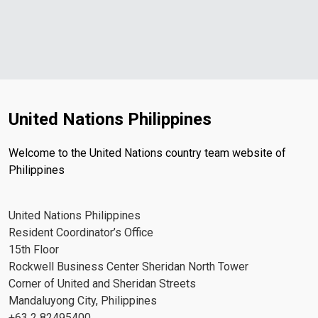
United Nations Philippines
Welcome to the United Nations country team website of
Philippines
United Nations Philippines
Resident Coordinator’s Office
15th Floor
Rockwell Business Center Sheridan North Tower
Corner of United and Sheridan Streets
Mandaluyong City, Philippines
+63 2 82495400