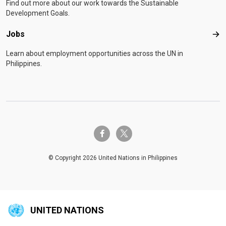
Find out more about our work towards the Sustainable
Development Goals.
Jobs
Job
Learn about employment opportunities across the UN in
Philippines.
twitter-x
facebook-f
© Copyright 2026 United Nations in Philippines
UNITED NATIONS