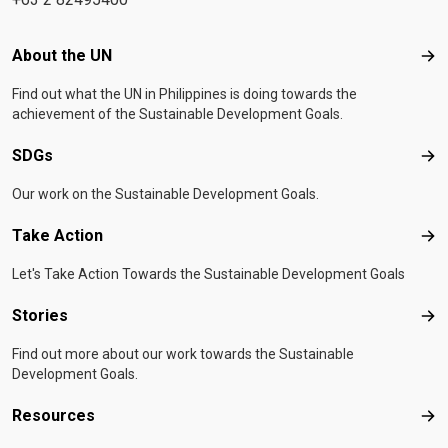
Footer menu
About the UN
Abo
Find out what the UN in Philippines is doing towards the
achievement of the Sustainable Development Goals.
SDGs
SD
Our work on the Sustainable Development Goals.
Take Action
Tak
Let's Take Action Towards the Sustainable Development Goals
Stories
Sto
Find out more about our work towards the Sustainable
Development Goals.
Resources
Res