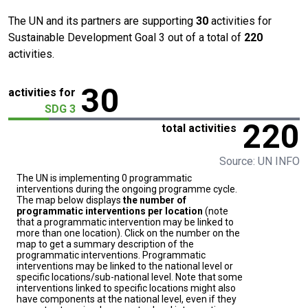
The UN and its partners are supporting
30
activities for
Sustainable Development Goal 3 out of a total of
220
activities.
30
activities for
SDG 3
220
total activities
Source: UN INFO
The UN is implementing 0 programmatic
interventions during the ongoing programme cycle.
The map below displays
the number of
programmatic interventions per location
(note
that a programmatic intervention may be linked to
more than one location). Click on the number on the
map to get a summary description of the
programmatic interventions. Programmatic
interventions may be linked to the national level or
specific locations/sub-national level. Note that some
interventions linked to specific locations might also
have components at the national level, even if they