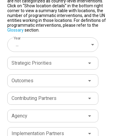
are not categorized as country-level interventions.
Click on “Show location details” in the bottom right
corner to view a summary table with locations, the
number of programmatic interventions, and the UN
entities working in those locations. For definitions of
programmatic interventions, please refer to the
Glossary
section.
Year
...
Strategic Priorities
Outcomes
Contributing Partners
Agency
Implementation Partners