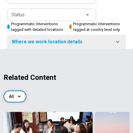
Status
Programmatic interventions
Programmatic interventions
tagged with detailed locations
tagged at country level only
Where we work location details
Related Content
All