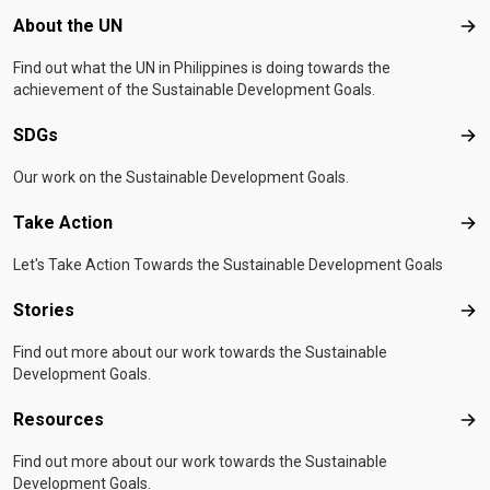
Footer menu
About the UN
Abo
Find out what the UN in Philippines is doing towards the
achievement of the Sustainable Development Goals.
SDGs
SD
Our work on the Sustainable Development Goals.
Take Action
Tak
Let's Take Action Towards the Sustainable Development Goals
Stories
Sto
Find out more about our work towards the Sustainable
Development Goals.
Resources
Res
Find out more about our work towards the Sustainable
Development Goals.