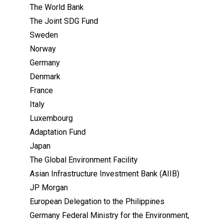
The World Bank
The Joint SDG Fund
Sweden
Norway
Germany
Denmark
France
Italy
Luxembourg
Adaptation Fund
Japan
The Global Environment Facility
Asian Infrastructure Investment Bank (AIIB)
JP Morgan
European Delegation to the Philippines
Germany Federal Ministry for the Environment,