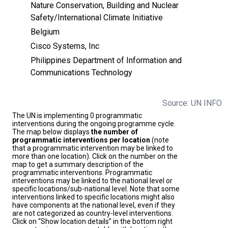
Nature Conservation, Building and Nuclear
Safety/International Climate Initiative
Belgium
Cisco Systems, Inc
Philippines Department of Information and
Communications Technology
Source: UN INFO
The UN is implementing 0 programmatic
interventions during the ongoing programme cycle.
The map below displays
the number of
programmatic interventions per location
(note
that a programmatic intervention may be linked to
more than one location). Click on the number on the
map to get a summary description of the
programmatic interventions. Programmatic
interventions may be linked to the national level or
specific locations/sub-national level. Note that some
interventions linked to specific locations might also
have components at the national level, even if they
are not categorized as country-level interventions.
Click on “Show location details” in the bottom right