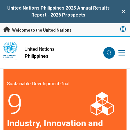
Skip to main content
United Nations Philippines 2025 Annual Results
Clo
Report - 2026 Prospects
Welcome to the United Nations
UN Logo
United Nations
Philippines
UNITED NATIONS
PHILIPPINES
Sustainable Development Goal
9
Industry, Innovation and