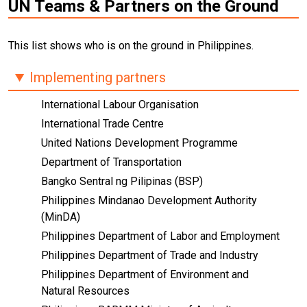
UN Teams & Partners on the Ground
This list shows who is on the ground in Philippines.
Implementing partners
International Labour Organisation
International Trade Centre
United Nations Development Programme
Department of Transportation
Bangko Sentral ng Pilipinas (BSP)
Philippines Mindanao Development Authority
(MinDA)
Philippines Department of Labor and Employment
Philippines Department of Trade and Industry
Philippines Department of Environment and
Natural Resources