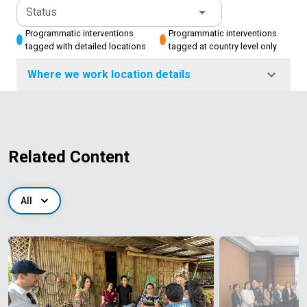
Status
Programmatic interventions
Programmatic interventions
tagged with detailed locations
tagged at country level only
Where we work location details
Related Content
All