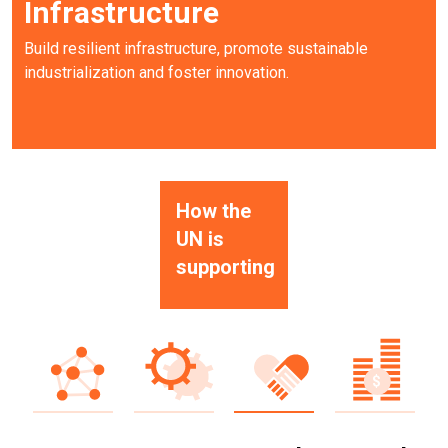
Infrastructure
Build resilient infrastructure, promote sustainable
industrialization and foster innovation.
How the
UN is
supporting