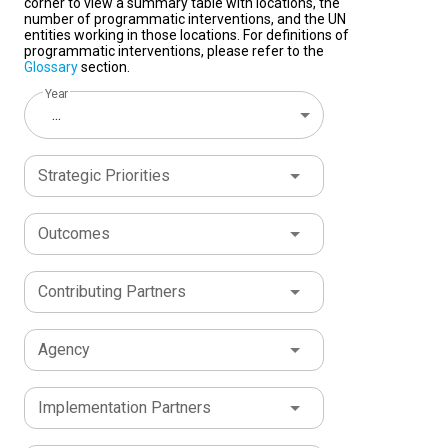
corner to view a summary table with locations, the
number of programmatic interventions, and the UN
entities working in those locations. For definitions of
programmatic interventions, please refer to the
Glossary
section.
Year
...
Strategic Priorities
Outcomes
Contributing Partners
Agency
Implementation Partners