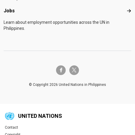
Jobs
Job
Learn about employment opportunities across the UN in
Philippines.
twitter-x
facebook-f
© Copyright 2026 United Nations in Philippines
UNITED NATIONS
Contact
Global U.N. menu
Copyright