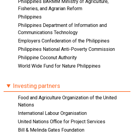
Philippines BARMM Ministry of Agriculture,
Fisheries, and Agrarian Reform
Philippines
Philippines Department of Information and
Communications Technology
Employers Confederation of the Philippines
Philippines National Anti-Poverty Commission
Philippine Coconut Authority
World Wide Fund for Nature Philippines
Investing partners
Food and Agriculture Organization of the United
Nations
International Labour Organisation
United Nations Office for Project Services
Bill & Melinda Gates Foundation