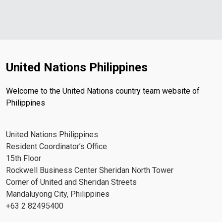
United Nations Philippines
Welcome to the United Nations country team website of
Philippines
United Nations Philippines
Resident Coordinator’s Office
15th Floor
Rockwell Business Center Sheridan North Tower
Corner of United and Sheridan Streets
Mandaluyong City, Philippines
+63 2 82495400