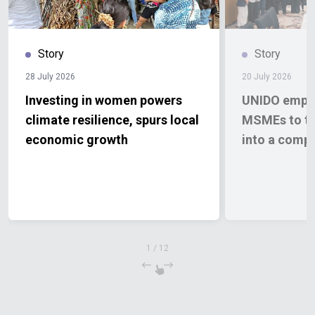
Story
Story
28 July 2026
20 July 2026
Investing in women powers
UNIDO empow
climate resilience, spurs local
MSMEs to tu
economic growth
into a comp
1
/
12